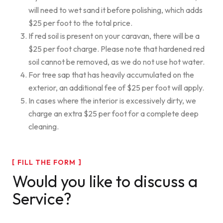
will need to wet sand it before polishing, which adds
$25 per foot to the total price.
If red soil is present on your caravan, there will be a
$25 per foot charge. Please note that hardened red
soil cannot be removed, as we do not use hot water.
For tree sap that has heavily accumulated on the
exterior, an additional fee of $25 per foot will apply.
In cases where the interior is excessively dirty, we
charge an extra $25 per foot for a complete deep
cleaning.
FILL THE FORM
Would you like to discuss a
Service?