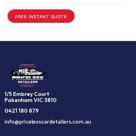
1/5 Embrey Court
Pakenham VIC 3810
0421 180 879
info@pricelesscardetailers.com.au