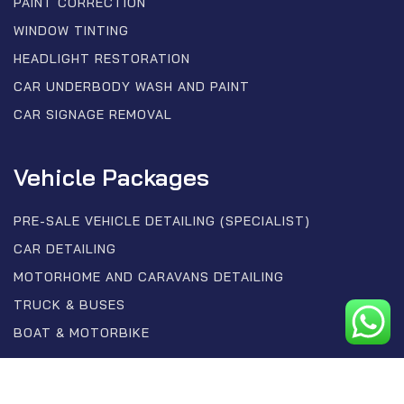
PAINT CORRECTION
WINDOW TINTING
HEADLIGHT RESTORATION
CAR UNDERBODY WASH AND PAINT
CAR SIGNAGE REMOVAL
Vehicle Packages
PRE-SALE VEHICLE DETAILING (SPECIALIST)
CAR DETAILING
MOTORHOME AND CARAVANS DETAILING
TRUCK & BUSES
BOAT & MOTORBIKE