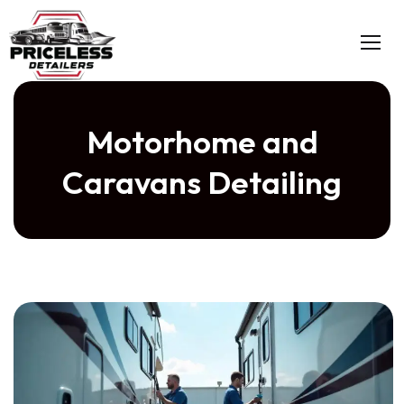
Motorhome and
Caravans Detailing