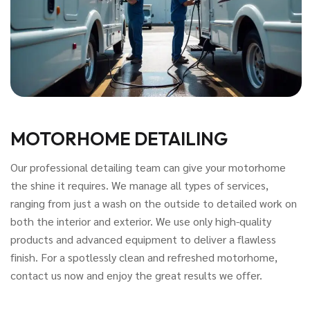
MOTORHOME DETAILING
Our professional detailing team can give your motorhome
the shine it requires. We manage all types of services,
ranging from just a wash on the outside to detailed work on
both the interior and exterior. We use only high-quality
products and advanced equipment to deliver a flawless
finish. For a spotlessly clean and refreshed motorhome,
contact us now and enjoy the great results we offer.