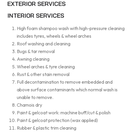
EXTERIOR SERVICES
INTERIOR SERVICES
High foam shampoo wash with high-pressure cleaning
includes tyres, wheels & wheel arches
Roof washing and cleaning
Bugs & tar removal
Awning cleaning
Wheel arches & tyre cleaning
Rust & other stain removal
Full decontamination to remove embedded and
above surface contaminants which normal wash is
unable to remove.
Chamois dry
Paint & gelcoat work: machine buff/cut & polish
Paint & gelcoat protection (wax applied)
Rubber & plastic trim cleaning