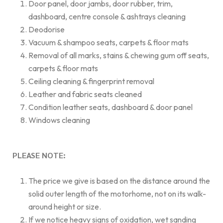
Door panel, door jambs, door rubber, trim,
dashboard, centre console & ashtrays cleaning
Deodorise
Vacuum & shampoo seats, carpets & floor mats
Removal of all marks, stains & chewing gum off seats,
carpets & floor mats
Ceiling cleaning & fingerprint removal
Leather and fabric seats cleaned
Condition leather seats, dashboard & door panel
Windows cleaning
PLEASE NOTE:
The price we give is based on the distance around the
solid outer length of the motorhome, not on its walk-
around height or size.
If we notice heavy signs of oxidation, wet sanding