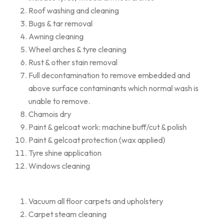
Roof washing and cleaning
Bugs & tar removal
Awning cleaning
Wheel arches & tyre cleaning
Rust & other stain removal
Full decontamination to remove embedded and
above surface contaminants which normal wash is
unable to remove.
Chamois dry
Paint & gelcoat work: machine buff/cut & polish
Paint & gelcoat protection (wax applied)
Tyre shine application
Windows cleaning
Vacuum all floor carpets and upholstery
Carpet steam cleaning