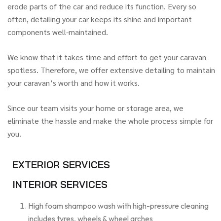
erode parts of the car and reduce its function. Every so
often, detailing your car keeps its shine and important
components well-maintained.
We know that it takes time and effort to get your caravan
spotless. Therefore, we offer extensive detailing to maintain
your caravan’s worth and how it works.
Since our team visits your home or storage area, we
eliminate the hassle and make the whole process simple for
you.
EXTERIOR SERVICES
INTERIOR SERVICES
High foam shampoo wash with high-pressure cleaning
includes tyres, wheels & wheel arches