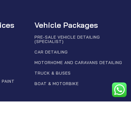
ices
Vehicle Packages
PRE-SALE VEHICLE DETAILING
(SPECIALIST)
CAR DETAILING
MOTORHOME AND CARAVANS DETAILING
TRUCK & BUSES
 PAINT
BOAT & MOTORBIKE