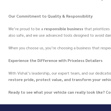
Our Commitment to Quality & Responsibility
We’re proud to be a
responsible business
that prioritizes
also safe, and we use advanced tools designed to avoid dam
When you choose us, you’re choosing a business that respec
Experience the Difference with Priceless Detailers
With Vishal’s leadership, our expert team, and our dedicatio
restore pride, protect value, and transform your vehi
Ready to see what your vehicle can really look like? C