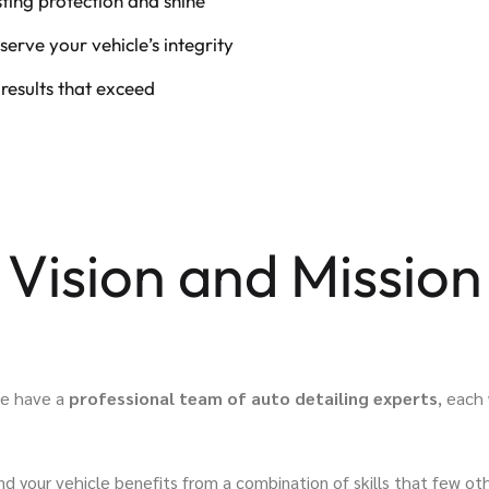
ting protection and shine
serve your vehicle’s integrity
 results that exceed
Vision and Mission
 we have a
professional team of auto detailing experts
, each
our vehicle benefits from a combination of skills that few oth