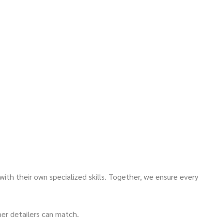
 with their own specialized skills. Together, we ensure every
er detailers can match.