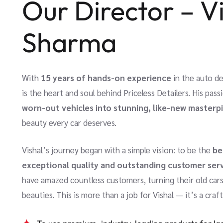
Our Director – V
Sharma
With
15 years of hands-on experience
in the auto de
is the heart and soul behind Priceless Detailers. His pas
worn-out vehicles into stunning, like-new masterp
beauty every car deserves.
Vishal’s journey began with a simple vision: to be the
be
exceptional quality and outstanding customer ser
have amazed countless customers, turning their old ca
beauties. This is more than a job for Vishal — it’s a craf