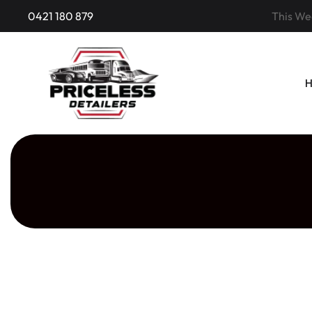
0421 180 879
This Wee