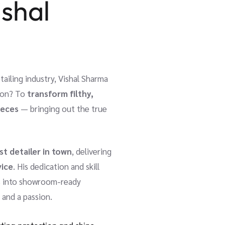
ishal
tailing industry, Vishal Sharma
sion? To
transform filthy,
ieces
— bringing out the true
st detailer in town
, delivering
vice
. His dedication and skill
rs into showroom-ready
t and a passion.