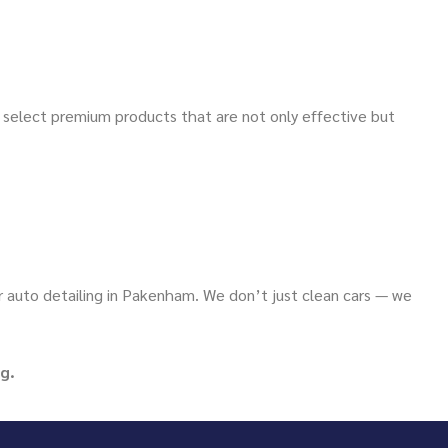
y select premium products that are not only effective but
or auto detailing in Pakenham. We don’t just clean cars — we
g.