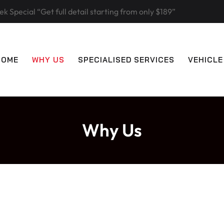
k Special “Get full detail starting from only $189”
HOME
WHY US
SPECIALISED SERVICES
VEHICLE
Why Us