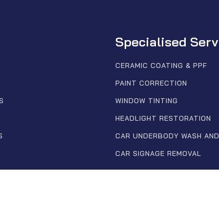
Specialised Serv
CERAMIC COATING & PPF
PAINT CORRECTION
S
WINDOW TINTING
HEADLIGHT RESTORATION
S
CAR UNDERBODY WASH AND
CAR SIGNAGE REMOVAL