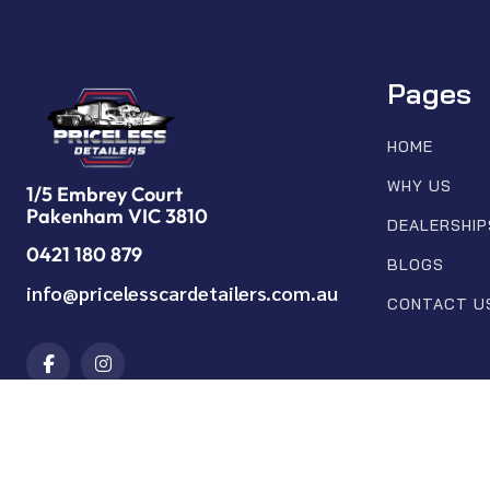
Pages
HOME
WHY US
1/5 Embrey Court
Pakenham VIC 3810
DEALERSHIP
0421 180 879
BLOGS
info@pricelesscardetailers.com.au
CONTACT U