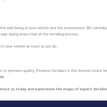
 the well-being of your vehicle and the environment. We carefull
age during every step of the detailing process.
ts your vehicle as much as you do.
n to premium quality, Priceless Detailers is the trusted choice f
cle
.
ontact us today and experience the magic of expert detailin