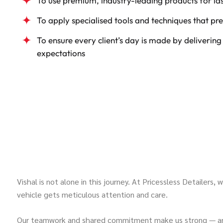
To use premium, industry-leading products for las
To apply specialised tools and techniques that pre
To ensure every client’s day is made by delivering
expectations
Vishal is not alone in this journey. At Pricessless Detailers,
vehicle gets meticulous attention and care.
Our teamwork and shared commitment make us strong — and y