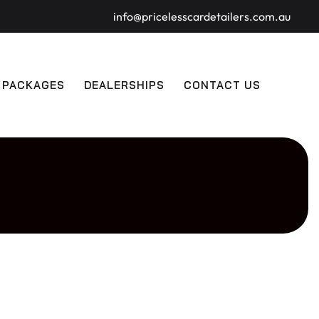
info@pricelesscardetailers.com.au
 PACKAGES
DEALERSHIPS
CONTACT US