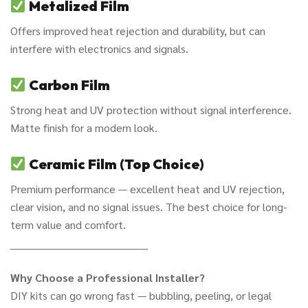
Metalized Film
Offers improved heat rejection and durability, but can
interfere with electronics and signals.
Carbon Film
Strong heat and UV protection without signal interference.
Matte finish for a modern look.
Ceramic Film (Top Choice)
Premium performance — excellent heat and UV rejection,
clear vision, and no signal issues. The best choice for long-
term value and comfort.
________________________________________
Why Choose a Professional Installer?
DIY kits can go wrong fast — bubbling, peeling, or legal