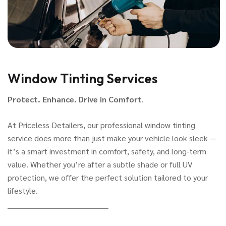
Window Tinting Services
Protect. Enhance. Drive in Comfort
.
At Priceless Detailers, our professional window tinting
service does more than just make your vehicle look sleek —
it’s a smart investment in comfort, safety, and long-term
value. Whether you’re after a subtle shade or full UV
protection, we offer the perfect solution tailored to your
lifestyle.
________________________________________