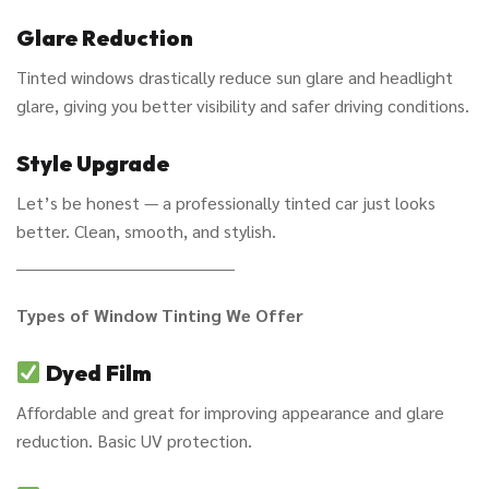
Glare Reduction
Tinted windows drastically reduce sun glare and headlight
glare, giving you better visibility and safer driving conditions.
Style Upgrade
Let’s be honest — a professionally tinted car just looks
better. Clean, smooth, and stylish.
________________________________________
Types of Window Tinting We Offer
Dyed Film
Affordable and great for improving appearance and glare
reduction. Basic UV protection.