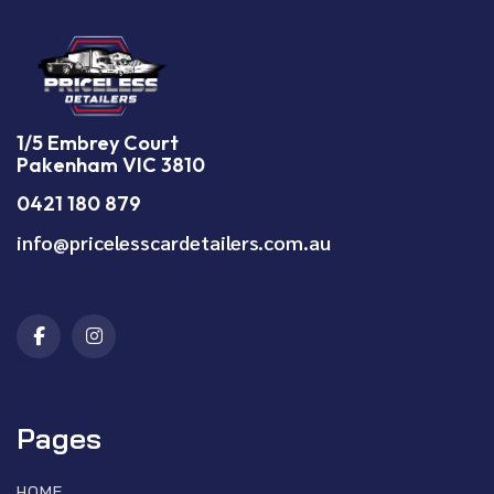
1/5 Embrey Court
Pakenham VIC 3810
0421 180 879
info@pricelesscardetailers.com.au
Pages
HOME