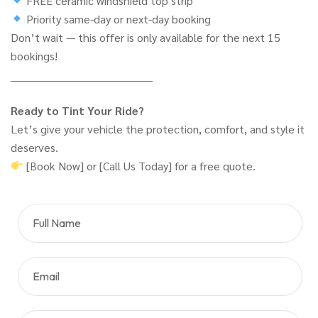
FREE ceramic windshield top strip
Priority same-day or next-day booking
Don’t wait — this offer is only available for the next 15
bookings!
________________________________________
Ready to Tint Your Ride?
Let’s give your vehicle the protection, comfort, and style it
deserves.
[Book Now] or [Call Us Today] for a free quote.