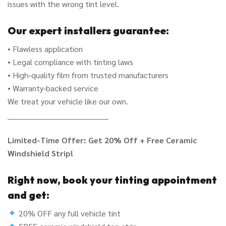
issues with the wrong tint level.
Our expert installers guarantee:
• Flawless application
• Legal compliance with tinting laws
• High-quality film from trusted manufacturers
• Warranty-backed service
We treat your vehicle like our own.
________________________________________
Limited-Time Offer: Get 20% Off + Free Ceramic
Windshield Strip!
Right now, book your tinting appointment
and get:
20% OFF any full vehicle tint