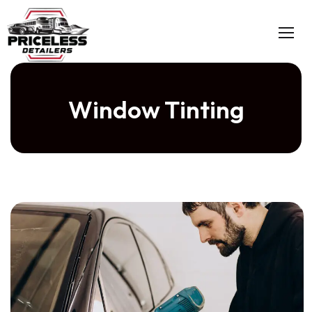
Window Tinting