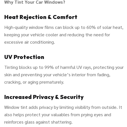
Why Tint Your Car Windows?
Heat Rejection & Comfort
High-quality window films can block up to 60% of solar heat,
keeping your vehicle cooler and reducing the need for
excessive air conditioning.
UV Protection
Tinting blocks up to 99% of harmful UV rays, protecting your
skin and preventing your vehicle’s interior from fading,
cracking, or aging prematurely.
Increased Privacy & Security
Window tint adds privacy by limiting visibility from outside. It
also helps protect your valuables from prying eyes and
reinforces glass against shattering.