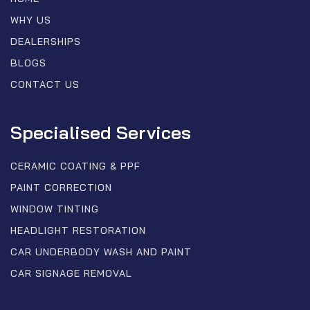
WHY US
DEALERSHIPS
BLOGS
CONTACT US
Specialised Services
CERAMIC COATING & PPF
PAINT CORRECTION
WINDOW TINTING
HEADLIGHT RESTORATION
CAR UNDERBODY WASH AND PAINT
CAR SIGNAGE REMOVAL