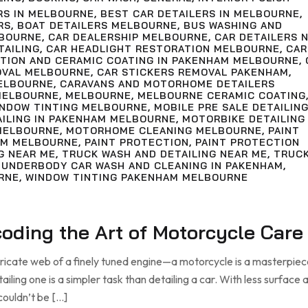
RS IN MELBOURNE
,
BEST CAR DETAILERS IN MELBOURNE
,
RS
,
BOAT DETAILERS MELBOURNE
,
BUS WASHING AND
LBOURNE
,
CAR DEALERSHIP MELBOURNE
,
CAR DETAILERS 
TAILING
,
CAR HEADLIGHT RESTORATION MELBOURNE
,
CAR
CTION AND CERAMIC COATING IN PAKENHAM MELBOURNE
,
OVAL MELBOURNE
,
CAR STICKERS REMOVAL PAKENHAM
,
ELBOURNE
,
CARAVANS AND MOTORHOME DETAILERS
MELBOURNE
,
MELBOURNE
,
MELBOURNE CERAMIC COATING
INDOW TINTING MELBOURNE
,
MOBILE PRE SALE DETAILIN
AILING IN PAKENHAM MELBOURNE
,
MOTORBIKE DETAILING
MELBOURNE
,
MOTORHOME CLEANING MELBOURNE
,
PAINT
AM MELBOURNE
,
PAINT PROTECTION
,
PAINT PROTECTION
G NEAR ME
,
TRUCK WASH AND DETAILING NEAR ME
,
TRUC
,
UNDERBODY CAR WASH AND CLEANING IN PAKENHAM
,
RNE
,
WINDOW TINTING PAKENHAM MELBOURNE
ecoding the Art of Motorcycle Care
tricate web of a finely tuned engine—a motorcycle is a masterpiec
ling one is a simpler task than detailing a car. With less surface a
couldn’t be […]