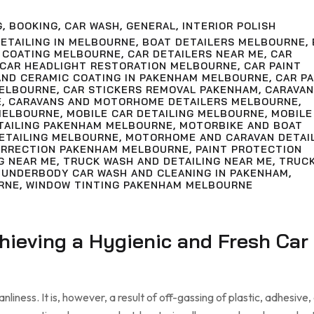
G
,
BOOKING
,
CAR WASH
,
GENERAL
,
INTERIOR POLISH
ETAILING IN MELBOURNE
,
BOAT DETAILERS MELBOURNE
,
 COATING MELBOURNE
,
CAR DETAILERS NEAR ME
,
CAR
CAR HEADLIGHT RESTORATION MELBOURNE
,
CAR PAINT
AND CERAMIC COATING IN PAKENHAM MELBOURNE
,
CAR PA
MELBOURNE
,
CAR STICKERS REMOVAL PAKENHAM
,
CARAVAN
E
,
CARAVANS AND MOTORHOME DETAILERS MELBOURNE
,
MELBOURNE
,
MOBILE CAR DETAILING MELBOURNE
,
MOBILE
ETAILING PAKENHAM MELBOURNE
,
MOTORBIKE AND BOAT
ETAILING MELBOURNE
,
MOTORHOME AND CARAVAN DETAI
ORRECTION PAKENHAM MELBOURNE
,
PAINT PROTECTION
G NEAR ME
,
TRUCK WASH AND DETAILING NEAR ME
,
TRUC
,
UNDERBODY CAR WASH AND CLEANING IN PAKENHAM
,
RNE
,
WINDOW TINTING PAKENHAM MELBOURNE
chieving a Hygienic and Fresh Car
liness. It is, however, a result of off-gassing of plastic, adhesive,