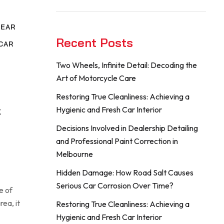
NEAR
Recent Posts
CAR
Two Wheels, Infinite Detail: Decoding the
,
Art of Motorcycle Care
G
Restoring True Cleanliness: Achieving a
Hygienic and Fresh Car Interior
K
Decisions Involved in Dealership Detailing
and Professional Paint Correction in
Melbourne
Hidden Damage: How Road Salt Causes
Serious Car Corrosion Over Time?
e of
rea, it
Restoring True Cleanliness: Achieving a
Hygienic and Fresh Car Interior