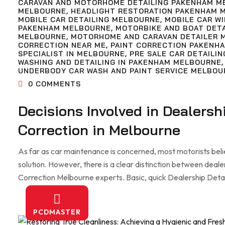
CARAVAN AND MOTORHOME DETAILING PAKENHAM M
MELBOURNE
,
HEADLIGHT RESTORATION PAKENHAM 
MOBILE CAR DETAILING MELBOURNE
,
MOBILE CAR W
PAKENHAM MELBOURNE
,
MOTORBIKE AND BOAT DET
MELBOURNE
,
MOTORHOME AND CARAVAN DETAILER 
CORRECTION NEAR ME
,
PAINT CORRECTION PAKENH
SPECIALIST IN MELBOURNE
,
PRE SALE CAR DETAILIN
WASHING AND DETAILING IN PAKENHAM MELBOURNE
UNDERBODY CAR WASH AND PAINT SERVICE MELBOU
0
COMMENTS
Decisions Involved in Dealersh
Correction in Melbourne
As far as car maintenance is concerned, most motorists beli
solution. However, there is a clear distinction between deale
Correction Melbourne experts. Basic, quick Dealership Detaili
PCDMASTER