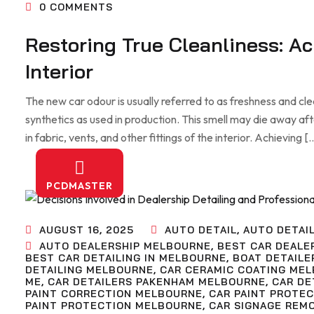
0
COMMENTS
Restoring True Cleanliness: A
Interior
The new car odour is usually referred to as freshness and clean
synthetics as used in production. This smell may die away af
in fabric, vents, and other fittings of the interior. Achieving [
PCDMASTER
AUGUST 16, 2025
AUTO DETAIL
,
AUTO DETAI
AUTO DEALERSHIP MELBOURNE
,
BEST CAR DEALE
BEST CAR DETAILING IN MELBOURNE
,
BOAT DETAILE
DETAILING MELBOURNE
,
CAR CERAMIC COATING ME
ME
,
CAR DETAILERS PAKENHAM MELBOURNE
,
CAR DE
PAINT CORRECTION MELBOURNE
,
CAR PAINT PROTE
PAINT PROTECTION MELBOURNE
,
CAR SIGNAGE REM