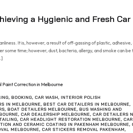
chieving a Hygienic and Fresh Car
liness. It is, however, a result of off-gassing of plastic, adhesive,
ter some time; however, dust, bacteria, allergy, and smoke can be
…]
LING
,
BOOKING
,
CAR WASH
,
INTERIOR POLISH
RS IN MELBOURNE
,
BEST CAR DETAILERS IN MELBOURNE
,
RS
,
BOAT DETAILERS MELBOURNE
,
BUS WASHING AND
LBOURNE
,
CAR DEALERSHIP MELBOURNE
,
CAR DETAILERS 
TAILING
,
CAR HEADLIGHT RESTORATION MELBOURNE
,
CAR
CTION AND CERAMIC COATING IN PAKENHAM MELBOURNE
,
OVAL MELBOURNE
,
CAR STICKERS REMOVAL PAKENHAM
,