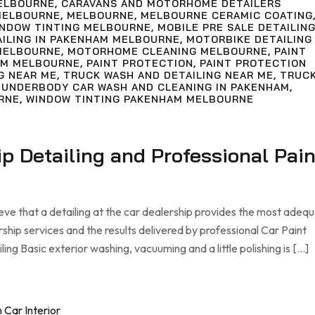
ELBOURNE
,
CARAVANS AND MOTORHOME DETAILERS
MELBOURNE
,
MELBOURNE
,
MELBOURNE CERAMIC COATING
INDOW TINTING MELBOURNE
,
MOBILE PRE SALE DETAILIN
AILING IN PAKENHAM MELBOURNE
,
MOTORBIKE DETAILING
MELBOURNE
,
MOTORHOME CLEANING MELBOURNE
,
PAINT
AM MELBOURNE
,
PAINT PROTECTION
,
PAINT PROTECTION
G NEAR ME
,
TRUCK WASH AND DETAILING NEAR ME
,
TRUC
,
UNDERBODY CAR WASH AND CLEANING IN PAKENHAM
,
RNE
,
WINDOW TINTING PAKENHAM MELBOURNE
ip Detailing and Professional Pain
eve that a detailing at the car dealership provides the most adeq
rship services and the results delivered by professional Car Paint
ng Basic exterior washing, vacuuming and a little polishing is […]