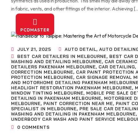
synthetics as used in production. This smell may die away af
in fabric, vents, and other fittings of the interior. Achieving [
PCDMASTER
JULY 21, 2025
AUTO DETAIL
,
AUTO DETAILIN
BEST CAR DETAILERS IN MELBOURNE
,
BEST CAR D
WASHING AND DETAILING MELBOURNE
,
CAR CERAMIC
DETAILERS PAKENHAM MELBOURNE
,
CAR DETAILING
,
CORRECTION MELBOURNE
,
CAR PAINT PROTECTION 
PROTECTION MELBOURNE
,
CAR SIGNAGE REMOVAL 
AND MOTORHOME DETAILING PAKENHAM MELBOURN
HEADLIGHT RESTORATION PAKENHAM MELBOURNE
,
WINDOW TINTING MELBOURNE
,
MOBILE PRE SALE D
DETAILING IN PAKENHAM MELBOURNE
,
MOTORBIKE D
MELBOURNE
,
PAINT CORRECTION NEAR ME
,
PAINT C
SPECIALIST IN MELBOURNE
,
PRE SALE CAR DETAILIN
WASHING AND DETAILING IN PAKENHAM MELBOURNE
UNDERBODY CAR WASH AND PAINT SERVICE MELBOU
0
COMMENTS