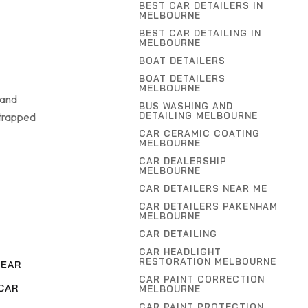
BEST CAR DETAILERS IN
MELBOURNE
BEST CAR DETAILING IN
MELBOURNE
BOAT DETAILERS
BOAT DETAILERS
MELBOURNE
 and
BUS WASHING AND
 trapped
DETAILING MELBOURNE
CAR CERAMIC COATING
MELBOURNE
CAR DEALERSHIP
MELBOURNE
CAR DETAILERS NEAR ME
CAR DETAILERS PAKENHAM
MELBOURNE
CAR DETAILING
CAR HEADLIGHT
RESTORATION MELBOURNE
NEAR
CAR PAINT CORRECTION
CAR
MELBOURNE
CAR PAINT PROTECTION