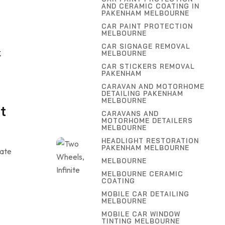
AND CERAMIC COATING IN
,
PAKENHAM MELBOURNE
G
CAR PAINT PROTECTION
MELBOURNE
CAR SIGNAGE REMOVAL
MELBOURNE
K
CAR STICKERS REMOVAL
PAKENHAM
CARAVAN AND MOTORHOME
DETAILING PAKENHAM
MELBOURNE
t
CARAVANS AND
MOTORHOME DETAILERS
MELBOURNE
HEADLIGHT RESTORATION
PAKENHAM MELBOURNE
uate
MELBOURNE
MELBOURNE CERAMIC
COATING
MOBILE CAR DETAILING
MELBOURNE
MOBILE CAR WINDOW
TINTING MELBOURNE