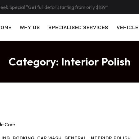
eek Special “Get full detail starting from only $189”
HOME
WHY US
SPECIALISED SERVICES
VEHICLE
Category:
Interior Polish
LING
,
BOOKING
,
CAR WASH
,
GENERAL
,
INTERIOR POLISH