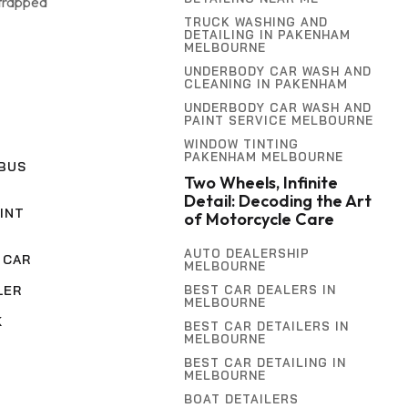
 trapped
TRUCK WASHING AND
DETAILING IN PAKENHAM
MELBOURNE
UNDERBODY CAR WASH AND
CLEANING IN PAKENHAM
UNDERBODY CAR WASH AND
PAINT SERVICE MELBOURNE
WINDOW TINTING
PAKENHAM MELBOURNE
BUS
Two Wheels, Infinite
Detail: Decoding the Art
INT
of Motorcycle Care
AUTO DEALERSHIP
 CAR
MELBOURNE
BEST CAR DEALERS IN
LER
MELBOURNE
K
BEST CAR DETAILERS IN
MELBOURNE
BEST CAR DETAILING IN
MELBOURNE
BOAT DETAILERS