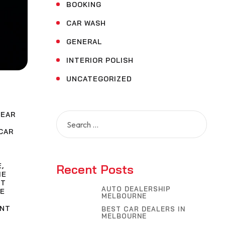
BOOKING
CAR WASH
GENERAL
INTERIOR POLISH
UNCATEGORIZED
NEAR
Search
for:
CAR
E
,
Recent Posts
ME
NT
AUTO DEALERSHIP
E
MELBOURNE
INT
BEST CAR DEALERS IN
MELBOURNE