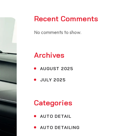
Recent Comments
No comments to show.
Archives
AUGUST 2025
JULY 2025
Categories
AUTO DETAIL
AUTO DETAILING