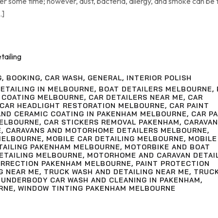
ter some time; however, dust, bacteria, allergy, and smoke can be
…]
G
,
BOOKING
,
CAR WASH
,
GENERAL
,
INTERIOR POLISH
ETAILING IN MELBOURNE
,
BOAT DETAILERS MELBOURNE
,
 COATING MELBOURNE
,
CAR DETAILERS NEAR ME
,
CAR
CAR HEADLIGHT RESTORATION MELBOURNE
,
CAR PAINT
AND CERAMIC COATING IN PAKENHAM MELBOURNE
,
CAR PA
MELBOURNE
,
CAR STICKERS REMOVAL PAKENHAM
,
CARAVAN
E
,
CARAVANS AND MOTORHOME DETAILERS MELBOURNE
,
MELBOURNE
,
MOBILE CAR DETAILING MELBOURNE
,
MOBILE
ETAILING PAKENHAM MELBOURNE
,
MOTORBIKE AND BOAT
ETAILING MELBOURNE
,
MOTORHOME AND CARAVAN DETAI
ORRECTION PAKENHAM MELBOURNE
,
PAINT PROTECTION
G NEAR ME
,
TRUCK WASH AND DETAILING NEAR ME
,
TRUC
,
UNDERBODY CAR WASH AND CLEANING IN PAKENHAM
,
RNE
,
WINDOW TINTING PAKENHAM MELBOURNE