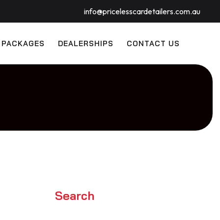
info@pricelesscardetailers.com.au
 PACKAGES
DEALERSHIPS
CONTACT US
Search