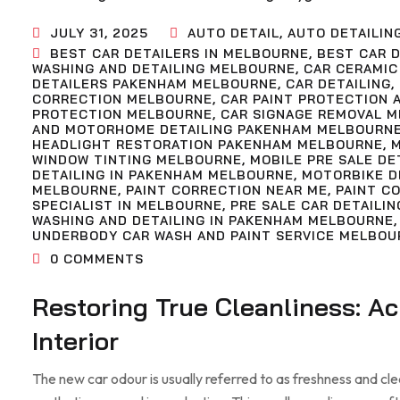
JULY 31, 2025
AUTO DETAIL
,
AUTO DETAILIN
BEST CAR DETAILERS IN MELBOURNE
,
BEST CAR D
WASHING AND DETAILING MELBOURNE
,
CAR CERAMIC
DETAILERS PAKENHAM MELBOURNE
,
CAR DETAILING
,
CORRECTION MELBOURNE
,
CAR PAINT PROTECTION 
PROTECTION MELBOURNE
,
CAR SIGNAGE REMOVAL 
AND MOTORHOME DETAILING PAKENHAM MELBOURN
HEADLIGHT RESTORATION PAKENHAM MELBOURNE
,
WINDOW TINTING MELBOURNE
,
MOBILE PRE SALE D
DETAILING IN PAKENHAM MELBOURNE
,
MOTORBIKE D
MELBOURNE
,
PAINT CORRECTION NEAR ME
,
PAINT C
SPECIALIST IN MELBOURNE
,
PRE SALE CAR DETAILIN
WASHING AND DETAILING IN PAKENHAM MELBOURNE
UNDERBODY CAR WASH AND PAINT SERVICE MELBOU
0
COMMENTS
Restoring True Cleanliness: A
Interior
The new car odour is usually referred to as freshness and clean