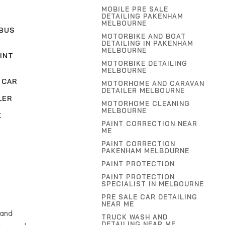
MOBILE PRE SALE
DETAILING PAKENHAM
MELBOURNE
BUS
MOTORBIKE AND BOAT
DETAILING IN PAKENHAM
MELBOURNE
INT
MOTORBIKE DETAILING
MELBOURNE
 CAR
MOTORHOME AND CARAVAN
DETAILER MELBOURNE
LER
MOTORHOME CLEANING
MELBOURNE
K
PAINT CORRECTION NEAR
ME
PAINT CORRECTION
PAKENHAM MELBOURNE
PAINT PROTECTION
PAINT PROTECTION
SPECIALIST IN MELBOURNE
PRE SALE CAR DETAILING
NEAR ME
 and
TRUCK WASH AND
DETAILING NEAR ME