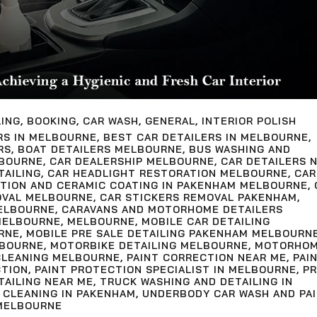
LING
,
BOOKING
,
CAR WASH
,
GENERAL
,
INTERIOR POLISH
RS IN MELBOURNE
,
BEST CAR DETAILERS IN MELBOURNE
,
RS
,
BOAT DETAILERS MELBOURNE
,
BUS WASHING AND
LBOURNE
,
CAR DEALERSHIP MELBOURNE
,
CAR DETAILERS 
TAILING
,
CAR HEADLIGHT RESTORATION MELBOURNE
,
CAR
CTION AND CERAMIC COATING IN PAKENHAM MELBOURNE
,
OVAL MELBOURNE
,
CAR STICKERS REMOVAL PAKENHAM
,
ELBOURNE
,
CARAVANS AND MOTORHOME DETAILERS
MELBOURNE
,
MELBOURNE
,
MOBILE CAR DETAILING
RNE
,
MOBILE PRE SALE DETAILING PAKENHAM MELBOURN
LBOURNE
,
MOTORBIKE DETAILING MELBOURNE
,
MOTORHO
LEANING MELBOURNE
,
PAINT CORRECTION NEAR ME
,
PAI
CTION
,
PAINT PROTECTION SPECIALIST IN MELBOURNE
,
PR
TAILING NEAR ME
,
TRUCK WASHING AND DETAILING IN
 CLEANING IN PAKENHAM
,
UNDERBODY CAR WASH AND PA
MELBOURNE