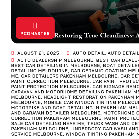
PCDMASTER
AUGUST 21, 2025
AUTO DETAIL
,
AUTO DETAI
AUTO DEALERSHIP MELBOURNE
,
BEST CAR DEALE
BEST CAR DETAILING IN MELBOURNE
,
BOAT DETAILE
DETAILING MELBOURNE
,
CAR CERAMIC COATING ME
ME
,
CAR DETAILERS PAKENHAM MELBOURNE
,
CAR DE
PAINT CORRECTION MELBOURNE
,
CAR PAINT PROTE
PAINT PROTECTION MELBOURNE
,
CAR SIGNAGE REM
CARAVAN AND MOTORHOME DETAILING PAKENHAM M
MELBOURNE
,
HEADLIGHT RESTORATION PAKENHAM 
MELBOURNE
,
MOBILE CAR WINDOW TINTING MELBOU
MOTORBIKE AND BOAT DETAILING IN PAKENHAM ME
AND CARAVAN DETAILER MELBOURNE
,
MOTORHOME C
CORRECTION PAKENHAM MELBOURNE
,
PAINT PROTE
SALE CAR DETAILING NEAR ME
,
TRUCK WASH AND DE
PAKENHAM MELBOURNE
,
UNDERBODY CAR WASH AND
SERVICE MELBOURNE
,
WINDOW TINTING PAKENHAM 