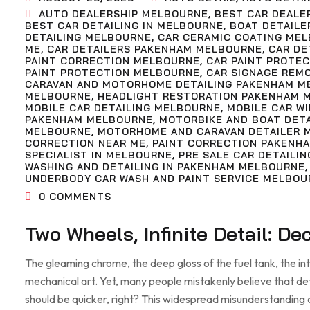
AUTO DEALERSHIP MELBOURNE
,
BEST CAR DEALE
BEST CAR DETAILING IN MELBOURNE
,
BOAT DETAILE
DETAILING MELBOURNE
,
CAR CERAMIC COATING ME
ME
,
CAR DETAILERS PAKENHAM MELBOURNE
,
CAR DE
PAINT CORRECTION MELBOURNE
,
CAR PAINT PROTE
PAINT PROTECTION MELBOURNE
,
CAR SIGNAGE REM
CARAVAN AND MOTORHOME DETAILING PAKENHAM M
MELBOURNE
,
HEADLIGHT RESTORATION PAKENHAM 
MOBILE CAR DETAILING MELBOURNE
,
MOBILE CAR W
PAKENHAM MELBOURNE
,
MOTORBIKE AND BOAT DET
MELBOURNE
,
MOTORHOME AND CARAVAN DETAILER 
CORRECTION NEAR ME
,
PAINT CORRECTION PAKENH
SPECIALIST IN MELBOURNE
,
PRE SALE CAR DETAILIN
WASHING AND DETAILING IN PAKENHAM MELBOURNE
UNDERBODY CAR WASH AND PAINT SERVICE MELBOU
0
COMMENTS
Two Wheels, Infinite Detail: D
The gleaming chrome, the deep gloss of the fuel tank, the in
mechanical art. Yet, many people mistakenly believe that detai
should be quicker, right? This widespread misunderstanding 