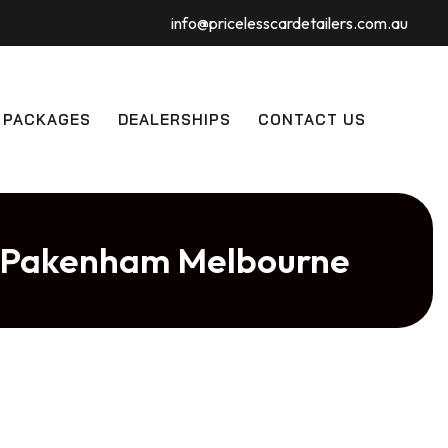
info@pricelesscardetailers.com.au
 PACKAGES
DEALERSHIPS
CONTACT US
in Pakenham Melbourne