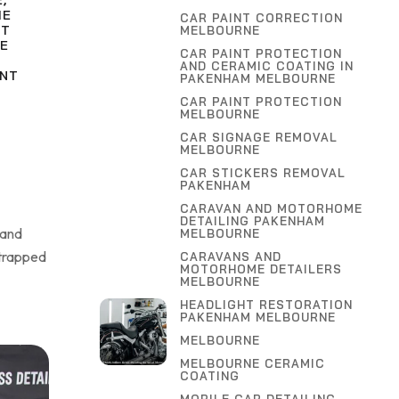
E
,
ME
CAR PAINT CORRECTION
NT
MELBOURNE
E
CAR PAINT PROTECTION
AND CERAMIC COATING IN
INT
PAKENHAM MELBOURNE
CAR PAINT PROTECTION
MELBOURNE
CAR SIGNAGE REMOVAL
MELBOURNE
CAR STICKERS REMOVAL
PAKENHAM
CARAVAN AND MOTORHOME
DETAILING PAKENHAM
 and
MELBOURNE
 trapped
CARAVANS AND
MOTORHOME DETAILERS
MELBOURNE
HEADLIGHT RESTORATION
PAKENHAM MELBOURNE
MELBOURNE
MELBOURNE CERAMIC
COATING