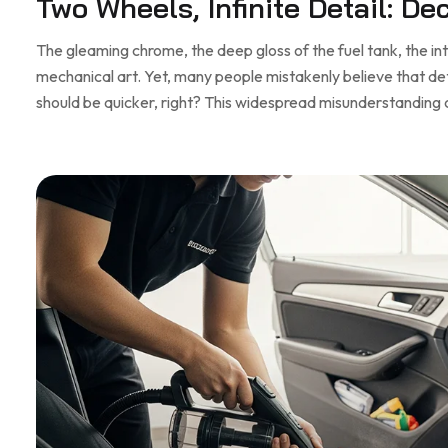
Two Wheels, Infinite Detail: D
The gleaming chrome, the deep gloss of the fuel tank, the in
mechanical art. Yet, many people mistakenly believe that detai
should be quicker, right? This widespread misunderstanding 