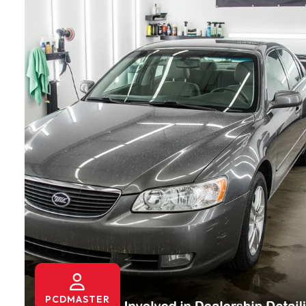
PCDMASTER