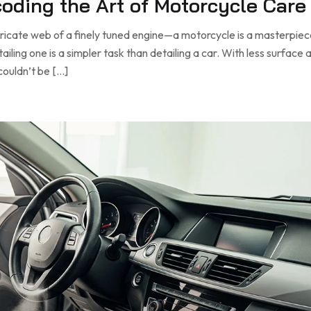
ecoding the Art of Motorcycle Care
tricate web of a finely tuned engine—a motorcycle is a masterpiec
ling one is a simpler task than detailing a car. With less surface a
couldn’t be […]