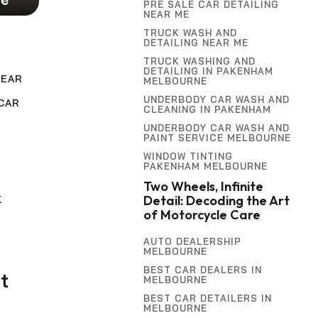
PRE SALE CAR DETAILING
NEAR ME
TRUCK WASH AND
DETAILING NEAR ME
TRUCK WASHING AND
DETAILING IN PAKENHAM
NEAR
MELBOURNE
UNDERBODY CAR WASH AND
CAR
CLEANING IN PAKENHAM
UNDERBODY CAR WASH AND
PAINT SERVICE MELBOURNE
,
G
WINDOW TINTING
PAKENHAM MELBOURNE
Two Wheels, Infinite
Detail: Decoding the Art
K
of Motorcycle Care
AUTO DEALERSHIP
MELBOURNE
BEST CAR DEALERS IN
t
MELBOURNE
BEST CAR DETAILERS IN
MELBOURNE