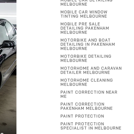
MOBILE CAR DETAILING
MELBOURNE
MOBILE CAR WINDOW
TINTING MELBOURNE
MOBILE PRE SALE
DETAILING PAKENHAM
MELBOURNE
MOTORBIKE AND BOAT
DETAILING IN PAKENHAM
MELBOURNE
MOTORBIKE DETAILING
MELBOURNE
MOTORHOME AND CARAVAN
DETAILER MELBOURNE
MOTORHOME CLEANING
MELBOURNE
PAINT CORRECTION NEAR
ME
PAINT CORRECTION
PAKENHAM MELBOURNE
PAINT PROTECTION
PAINT PROTECTION
SPECIALIST IN MELBOURNE