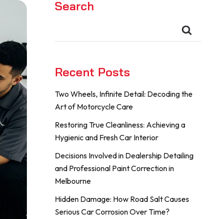
Search
Recent Posts
Two Wheels, Infinite Detail: Decoding the
Art of Motorcycle Care
Restoring True Cleanliness: Achieving a
Hygienic and Fresh Car Interior
Decisions Involved in Dealership Detailing
and Professional Paint Correction in
Melbourne
Hidden Damage: How Road Salt Causes
Serious Car Corrosion Over Time?