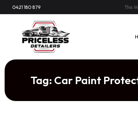
Skip
0421 180 879
This W
to
content
Tag:
Car Paint Prote