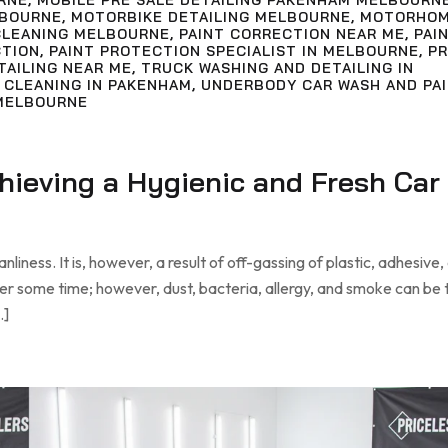
RNE
,
MOBILE PRE SALE DETAILING PAKENHAM MELBOURN
LBOURNE
,
MOTORBIKE DETAILING MELBOURNE
,
MOTORHO
LEANING MELBOURNE
,
PAINT CORRECTION NEAR ME
,
PAI
CTION
,
PAINT PROTECTION SPECIALIST IN MELBOURNE
,
PR
TAILING NEAR ME
,
TRUCK WASHING AND DETAILING IN
 CLEANING IN PAKENHAM
,
UNDERBODY CAR WASH AND PA
MELBOURNE
chieving a Hygienic and Fresh Car
liness. It is, however, a result of off-gassing of plastic, adhesive,
ter some time; however, dust, bacteria, allergy, and smoke can be
…]