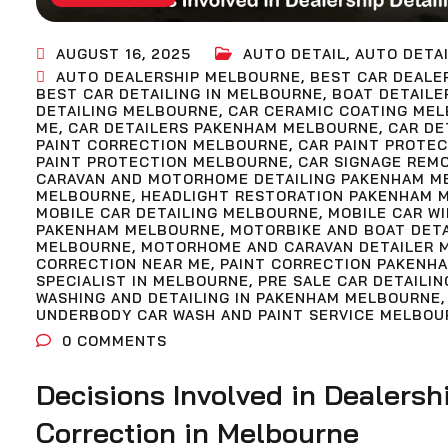
AUGUST 16, 2025
AUTO DETAIL
,
AUTO DETAI
AUTO DEALERSHIP MELBOURNE
,
BEST CAR DEALE
BEST CAR DETAILING IN MELBOURNE
,
BOAT DETAILE
DETAILING MELBOURNE
,
CAR CERAMIC COATING ME
ME
,
CAR DETAILERS PAKENHAM MELBOURNE
,
CAR DE
PAINT CORRECTION MELBOURNE
,
CAR PAINT PROTE
PAINT PROTECTION MELBOURNE
,
CAR SIGNAGE REM
CARAVAN AND MOTORHOME DETAILING PAKENHAM M
MELBOURNE
,
HEADLIGHT RESTORATION PAKENHAM 
MOBILE CAR DETAILING MELBOURNE
,
MOBILE CAR W
PAKENHAM MELBOURNE
,
MOTORBIKE AND BOAT DET
MELBOURNE
,
MOTORHOME AND CARAVAN DETAILER 
CORRECTION NEAR ME
,
PAINT CORRECTION PAKENH
SPECIALIST IN MELBOURNE
,
PRE SALE CAR DETAILIN
WASHING AND DETAILING IN PAKENHAM MELBOURNE
UNDERBODY CAR WASH AND PAINT SERVICE MELBOU
0
COMMENTS
Decisions Involved in Dealersh
Correction in Melbourne