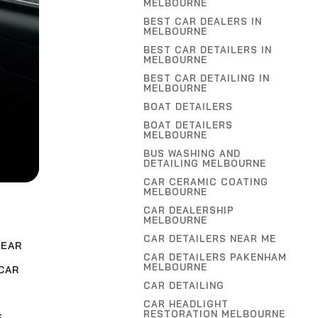
MELBOURNE
BEST CAR DEALERS IN
MELBOURNE
BEST CAR DETAILERS IN
MELBOURNE
BEST CAR DETAILING IN
MELBOURNE
BOAT DETAILERS
BOAT DETAILERS
MELBOURNE
BUS WASHING AND
DETAILING MELBOURNE
CAR CERAMIC COATING
MELBOURNE
CAR DEALERSHIP
MELBOURNE
CAR DETAILERS NEAR ME
NEAR
CAR DETAILERS PAKENHAM
MELBOURNE
CAR
CAR DETAILING
CAR HEADLIGHT
RESTORATION MELBOURNE