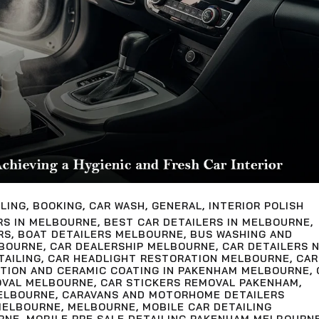
LING
,
BOOKING
,
CAR WASH
,
GENERAL
,
INTERIOR POLISH
RS IN MELBOURNE
,
BEST CAR DETAILERS IN MELBOURNE
,
RS
,
BOAT DETAILERS MELBOURNE
,
BUS WASHING AND
LBOURNE
,
CAR DEALERSHIP MELBOURNE
,
CAR DETAILERS 
TAILING
,
CAR HEADLIGHT RESTORATION MELBOURNE
,
CAR
CTION AND CERAMIC COATING IN PAKENHAM MELBOURNE
,
OVAL MELBOURNE
,
CAR STICKERS REMOVAL PAKENHAM
,
ELBOURNE
,
CARAVANS AND MOTORHOME DETAILERS
MELBOURNE
,
MELBOURNE
,
MOBILE CAR DETAILING