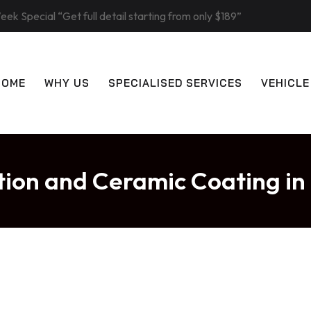
eek Special “Get full detail starting from only $189”
HOME
WHY US
SPECIALISED SERVICES
VEHICLE
ction and Ceramic Coating 