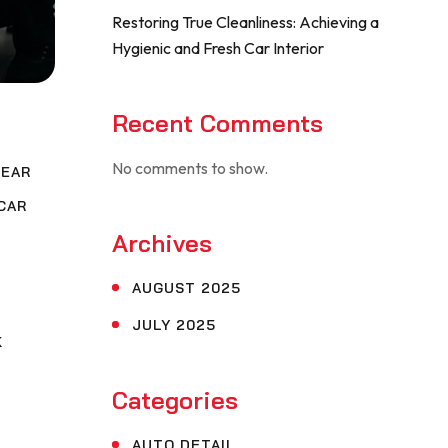
Restoring True Cleanliness: Achieving a
Hygienic and Fresh Car Interior
Recent Comments
No comments to show.
NEAR
CAR
Archives
,
G
AUGUST 2025
JULY 2025
K
Categories
AUTO DETAIL