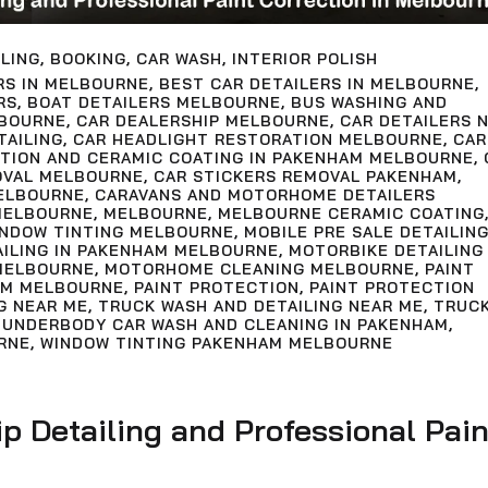
LING
,
BOOKING
,
CAR WASH
,
INTERIOR POLISH
RS IN MELBOURNE
,
BEST CAR DETAILERS IN MELBOURNE
,
RS
,
BOAT DETAILERS MELBOURNE
,
BUS WASHING AND
LBOURNE
,
CAR DEALERSHIP MELBOURNE
,
CAR DETAILERS 
TAILING
,
CAR HEADLIGHT RESTORATION MELBOURNE
,
CAR
CTION AND CERAMIC COATING IN PAKENHAM MELBOURNE
,
OVAL MELBOURNE
,
CAR STICKERS REMOVAL PAKENHAM
,
ELBOURNE
,
CARAVANS AND MOTORHOME DETAILERS
MELBOURNE
,
MELBOURNE
,
MELBOURNE CERAMIC COATING
INDOW TINTING MELBOURNE
,
MOBILE PRE SALE DETAILIN
AILING IN PAKENHAM MELBOURNE
,
MOTORBIKE DETAILING
MELBOURNE
,
MOTORHOME CLEANING MELBOURNE
,
PAINT
AM MELBOURNE
,
PAINT PROTECTION
,
PAINT PROTECTION
G NEAR ME
,
TRUCK WASH AND DETAILING NEAR ME
,
TRUC
,
UNDERBODY CAR WASH AND CLEANING IN PAKENHAM
,
RNE
,
WINDOW TINTING PAKENHAM MELBOURNE
ip Detailing and Professional Pain