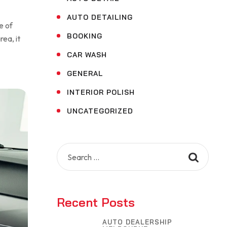
AUTO DETAILING
e of
BOOKING
rea, it
CAR WASH
GENERAL
INTERIOR POLISH
UNCATEGORIZED
Search
for:
Recent Posts
AUTO DEALERSHIP