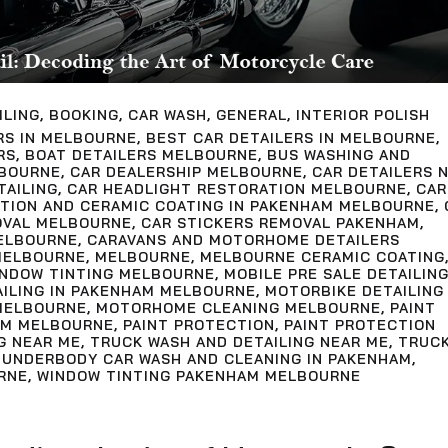
ILING
,
BOOKING
,
CAR WASH
,
GENERAL
,
INTERIOR POLISH
RS IN MELBOURNE
,
BEST CAR DETAILERS IN MELBOURNE
,
RS
,
BOAT DETAILERS MELBOURNE
,
BUS WASHING AND
LBOURNE
,
CAR DEALERSHIP MELBOURNE
,
CAR DETAILERS 
TAILING
,
CAR HEADLIGHT RESTORATION MELBOURNE
,
CAR
CTION AND CERAMIC COATING IN PAKENHAM MELBOURNE
,
OVAL MELBOURNE
,
CAR STICKERS REMOVAL PAKENHAM
,
ELBOURNE
,
CARAVANS AND MOTORHOME DETAILERS
MELBOURNE
,
MELBOURNE
,
MELBOURNE CERAMIC COATING
INDOW TINTING MELBOURNE
,
MOBILE PRE SALE DETAILIN
AILING IN PAKENHAM MELBOURNE
,
MOTORBIKE DETAILING
MELBOURNE
,
MOTORHOME CLEANING MELBOURNE
,
PAINT
AM MELBOURNE
,
PAINT PROTECTION
,
PAINT PROTECTION
G NEAR ME
,
TRUCK WASH AND DETAILING NEAR ME
,
TRUC
,
UNDERBODY CAR WASH AND CLEANING IN PAKENHAM
,
RNE
,
WINDOW TINTING PAKENHAM MELBOURNE