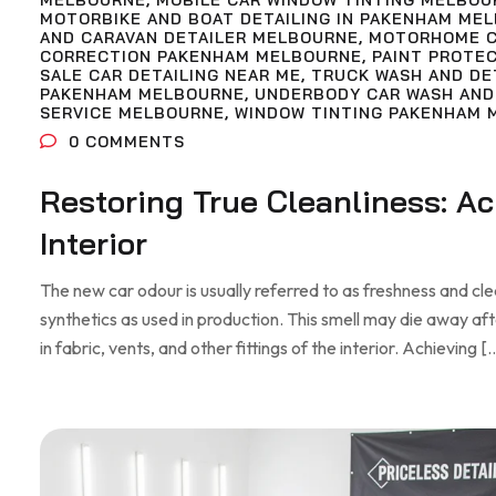
MELBOURNE
,
MOBILE CAR WINDOW TINTING MELBOU
MOTORBIKE AND BOAT DETAILING IN PAKENHAM ME
AND CARAVAN DETAILER MELBOURNE
,
MOTORHOME C
CORRECTION PAKENHAM MELBOURNE
,
PAINT PROTE
SALE CAR DETAILING NEAR ME
,
TRUCK WASH AND DE
PAKENHAM MELBOURNE
,
UNDERBODY CAR WASH AND
SERVICE MELBOURNE
,
WINDOW TINTING PAKENHAM 
0
COMMENTS
Restoring True Cleanliness: A
Interior
The new car odour is usually referred to as freshness and clean
synthetics as used in production. This smell may die away af
in fabric, vents, and other fittings of the interior. Achieving [