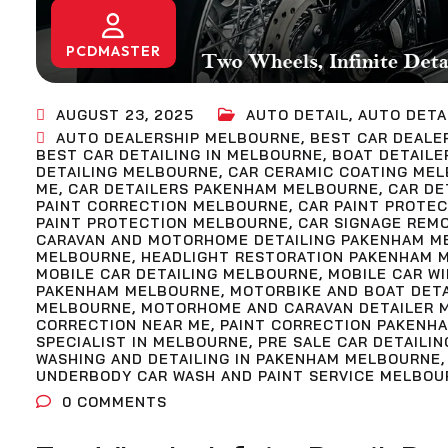
PCDMASTER
AUGUST 23, 2025
AUTO DETAIL
,
AUTO DETA
AUTO DEALERSHIP MELBOURNE
,
BEST CAR DEALE
BEST CAR DETAILING IN MELBOURNE
,
BOAT DETAILE
DETAILING MELBOURNE
,
CAR CERAMIC COATING ME
ME
,
CAR DETAILERS PAKENHAM MELBOURNE
,
CAR DE
PAINT CORRECTION MELBOURNE
,
CAR PAINT PROTE
PAINT PROTECTION MELBOURNE
,
CAR SIGNAGE REM
CARAVAN AND MOTORHOME DETAILING PAKENHAM M
MELBOURNE
,
HEADLIGHT RESTORATION PAKENHAM 
MOBILE CAR DETAILING MELBOURNE
,
MOBILE CAR W
PAKENHAM MELBOURNE
,
MOTORBIKE AND BOAT DET
MELBOURNE
,
MOTORHOME AND CARAVAN DETAILER 
CORRECTION NEAR ME
,
PAINT CORRECTION PAKENH
SPECIALIST IN MELBOURNE
,
PRE SALE CAR DETAILIN
WASHING AND DETAILING IN PAKENHAM MELBOURNE
UNDERBODY CAR WASH AND PAINT SERVICE MELBOU
0
COMMENTS