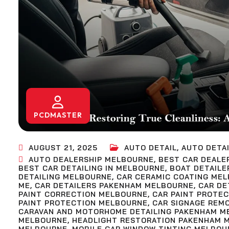
PCDMASTER
AUGUST 21, 2025
AUTO DETAIL
,
AUTO DETAI
AUTO DEALERSHIP MELBOURNE
,
BEST CAR DEALE
BEST CAR DETAILING IN MELBOURNE
,
BOAT DETAILE
DETAILING MELBOURNE
,
CAR CERAMIC COATING ME
ME
,
CAR DETAILERS PAKENHAM MELBOURNE
,
CAR DE
PAINT CORRECTION MELBOURNE
,
CAR PAINT PROTE
PAINT PROTECTION MELBOURNE
,
CAR SIGNAGE REM
CARAVAN AND MOTORHOME DETAILING PAKENHAM M
MELBOURNE
,
HEADLIGHT RESTORATION PAKENHAM 