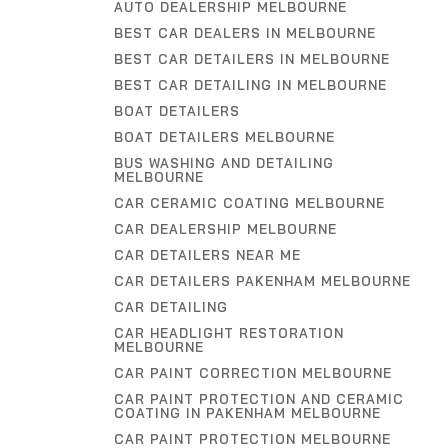
AUTO DEALERSHIP MELBOURNE
BEST CAR DEALERS IN MELBOURNE
BEST CAR DETAILERS IN MELBOURNE
BEST CAR DETAILING IN MELBOURNE
BOAT DETAILERS
BOAT DETAILERS MELBOURNE
BUS WASHING AND DETAILING
MELBOURNE
CAR CERAMIC COATING MELBOURNE
CAR DEALERSHIP MELBOURNE
CAR DETAILERS NEAR ME
CAR DETAILERS PAKENHAM MELBOURNE
CAR DETAILING
CAR HEADLIGHT RESTORATION
MELBOURNE
CAR PAINT CORRECTION MELBOURNE
CAR PAINT PROTECTION AND CERAMIC
COATING IN PAKENHAM MELBOURNE
CAR PAINT PROTECTION MELBOURNE