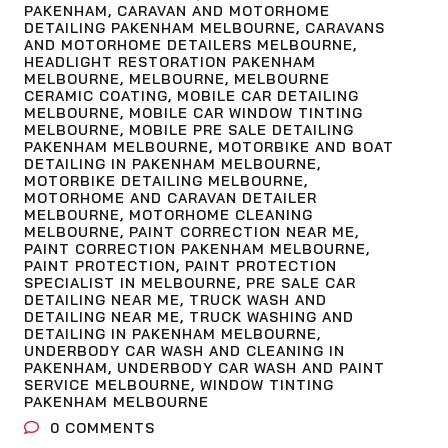
PAKENHAM
,
CARAVAN AND MOTORHOME
DETAILING PAKENHAM MELBOURNE
,
CARAVANS
AND MOTORHOME DETAILERS MELBOURNE
,
HEADLIGHT RESTORATION PAKENHAM
MELBOURNE
,
MELBOURNE
,
MELBOURNE
CERAMIC COATING
,
MOBILE CAR DETAILING
MELBOURNE
,
MOBILE CAR WINDOW TINTING
MELBOURNE
,
MOBILE PRE SALE DETAILING
PAKENHAM MELBOURNE
,
MOTORBIKE AND BOAT
DETAILING IN PAKENHAM MELBOURNE
,
MOTORBIKE DETAILING MELBOURNE
,
MOTORHOME AND CARAVAN DETAILER
MELBOURNE
,
MOTORHOME CLEANING
MELBOURNE
,
PAINT CORRECTION NEAR ME
,
PAINT CORRECTION PAKENHAM MELBOURNE
,
PAINT PROTECTION
,
PAINT PROTECTION
SPECIALIST IN MELBOURNE
,
PRE SALE CAR
DETAILING NEAR ME
,
TRUCK WASH AND
DETAILING NEAR ME
,
TRUCK WASHING AND
DETAILING IN PAKENHAM MELBOURNE
,
UNDERBODY CAR WASH AND CLEANING IN
PAKENHAM
,
UNDERBODY CAR WASH AND PAINT
SERVICE MELBOURNE
,
WINDOW TINTING
PAKENHAM MELBOURNE
0
COMMENTS