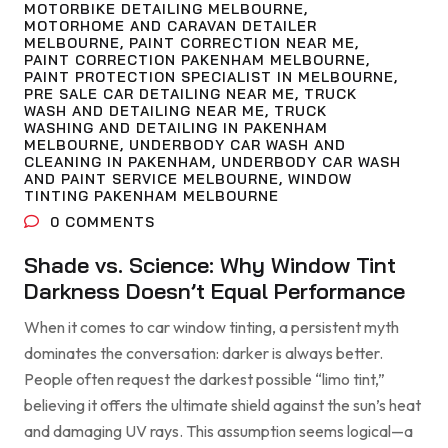
MOTORBIKE DETAILING MELBOURNE
,
MOTORHOME AND CARAVAN DETAILER
MELBOURNE
,
PAINT CORRECTION NEAR ME
,
PAINT CORRECTION PAKENHAM MELBOURNE
,
PAINT PROTECTION SPECIALIST IN MELBOURNE
,
PRE SALE CAR DETAILING NEAR ME
,
TRUCK
WASH AND DETAILING NEAR ME
,
TRUCK
WASHING AND DETAILING IN PAKENHAM
MELBOURNE
,
UNDERBODY CAR WASH AND
CLEANING IN PAKENHAM
,
UNDERBODY CAR WASH
AND PAINT SERVICE MELBOURNE
,
WINDOW
TINTING PAKENHAM MELBOURNE
0
COMMENTS
Shade vs. Science: Why Window Tint
Darkness Doesn’t Equal Performance
When it comes to car window tinting, a persistent myth
dominates the conversation: darker is always better.
People often request the darkest possible “limo tint,”
believing it offers the ultimate shield against the sun’s heat
and damaging UV rays. This assumption seems logical—a