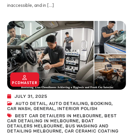
inaccessible, and in […]
PCDMASTER
JULY 31, 2025
AUTO DETAIL
,
AUTO DETAILING
,
BOOKING
,
CAR WASH
,
GENERAL
,
INTERIOR POLISH
BEST CAR DETAILERS IN MELBOURNE
,
BEST
CAR DETAILING IN MELBOURNE
,
BOAT
DETAILERS MELBOURNE
,
BUS WASHING AND
DETAILING MELBOURNE
,
CAR CERAMIC COATING