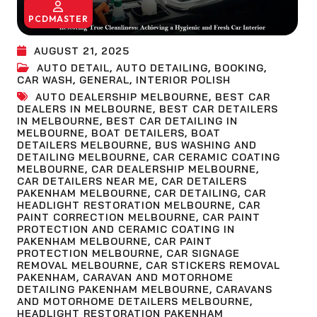
PCDMASTER
AUGUST 21, 2025
AUTO DETAIL
,
AUTO DETAILING
,
BOOKING
,
CAR WASH
,
GENERAL
,
INTERIOR POLISH
AUTO DEALERSHIP MELBOURNE
,
BEST CAR
DEALERS IN MELBOURNE
,
BEST CAR DETAILERS
IN MELBOURNE
,
BEST CAR DETAILING IN
MELBOURNE
,
BOAT DETAILERS
,
BOAT
DETAILERS MELBOURNE
,
BUS WASHING AND
DETAILING MELBOURNE
,
CAR CERAMIC COATING
MELBOURNE
,
CAR DEALERSHIP MELBOURNE
,
CAR DETAILERS NEAR ME
,
CAR DETAILERS
PAKENHAM MELBOURNE
,
CAR DETAILING
,
CAR
HEADLIGHT RESTORATION MELBOURNE
,
CAR
PAINT CORRECTION MELBOURNE
,
CAR PAINT
PROTECTION AND CERAMIC COATING IN
PAKENHAM MELBOURNE
,
CAR PAINT
PROTECTION MELBOURNE
,
CAR SIGNAGE
REMOVAL MELBOURNE
,
CAR STICKERS REMOVAL
PAKENHAM
,
CARAVAN AND MOTORHOME
DETAILING PAKENHAM MELBOURNE
,
CARAVANS
AND MOTORHOME DETAILERS MELBOURNE
,
HEADLIGHT RESTORATION PAKENHAM