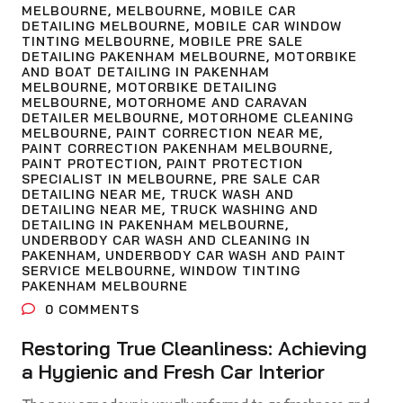
MELBOURNE
,
MELBOURNE
,
MOBILE CAR
DETAILING MELBOURNE
,
MOBILE CAR WINDOW
TINTING MELBOURNE
,
MOBILE PRE SALE
DETAILING PAKENHAM MELBOURNE
,
MOTORBIKE
AND BOAT DETAILING IN PAKENHAM
MELBOURNE
,
MOTORBIKE DETAILING
MELBOURNE
,
MOTORHOME AND CARAVAN
DETAILER MELBOURNE
,
MOTORHOME CLEANING
MELBOURNE
,
PAINT CORRECTION NEAR ME
,
PAINT CORRECTION PAKENHAM MELBOURNE
,
PAINT PROTECTION
,
PAINT PROTECTION
SPECIALIST IN MELBOURNE
,
PRE SALE CAR
DETAILING NEAR ME
,
TRUCK WASH AND
DETAILING NEAR ME
,
TRUCK WASHING AND
DETAILING IN PAKENHAM MELBOURNE
,
UNDERBODY CAR WASH AND CLEANING IN
PAKENHAM
,
UNDERBODY CAR WASH AND PAINT
SERVICE MELBOURNE
,
WINDOW TINTING
PAKENHAM MELBOURNE
0
COMMENTS
Restoring True Cleanliness: Achieving
a Hygienic and Fresh Car Interior