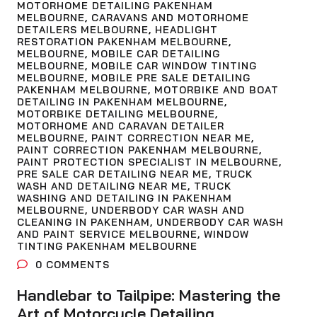
MOTORHOME DETAILING PAKENHAM
MELBOURNE
,
CARAVANS AND MOTORHOME
DETAILERS MELBOURNE
,
HEADLIGHT
RESTORATION PAKENHAM MELBOURNE
,
MELBOURNE
,
MOBILE CAR DETAILING
MELBOURNE
,
MOBILE CAR WINDOW TINTING
MELBOURNE
,
MOBILE PRE SALE DETAILING
PAKENHAM MELBOURNE
,
MOTORBIKE AND BOAT
DETAILING IN PAKENHAM MELBOURNE
,
MOTORBIKE DETAILING MELBOURNE
,
MOTORHOME AND CARAVAN DETAILER
MELBOURNE
,
PAINT CORRECTION NEAR ME
,
PAINT CORRECTION PAKENHAM MELBOURNE
,
PAINT PROTECTION SPECIALIST IN MELBOURNE
,
PRE SALE CAR DETAILING NEAR ME
,
TRUCK
WASH AND DETAILING NEAR ME
,
TRUCK
WASHING AND DETAILING IN PAKENHAM
MELBOURNE
,
UNDERBODY CAR WASH AND
CLEANING IN PAKENHAM
,
UNDERBODY CAR WASH
AND PAINT SERVICE MELBOURNE
,
WINDOW
TINTING PAKENHAM MELBOURNE
0
COMMENTS
Handlebar to Tailpipe: Mastering the
Art of Motorcycle Detailing