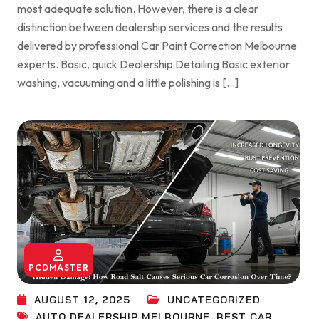
most adequate solution. However, there is a clear
distinction between dealership services and the results
delivered by professional Car Paint Correction Melbourne
experts. Basic, quick Dealership Detailing Basic exterior
washing, vacuuming and a little polishing is […]
PCDMASTER
AUGUST 12, 2025
UNCATEGORIZED
AUTO DEALERSHIP MELBOURNE
,
BEST CAR