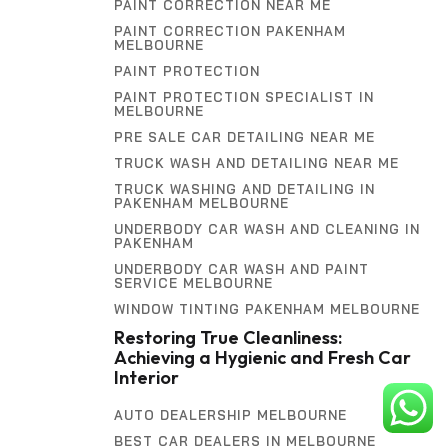
PAINT CORRECTION NEAR ME
PAINT CORRECTION PAKENHAM
MELBOURNE
PAINT PROTECTION
PAINT PROTECTION SPECIALIST IN
MELBOURNE
PRE SALE CAR DETAILING NEAR ME
TRUCK WASH AND DETAILING NEAR ME
TRUCK WASHING AND DETAILING IN
PAKENHAM MELBOURNE
UNDERBODY CAR WASH AND CLEANING IN
PAKENHAM
UNDERBODY CAR WASH AND PAINT
SERVICE MELBOURNE
WINDOW TINTING PAKENHAM MELBOURNE
Restoring True Cleanliness:
Achieving a Hygienic and Fresh Car
Interior
AUTO DEALERSHIP MELBOURNE
BEST CAR DEALERS IN MELBOURNE