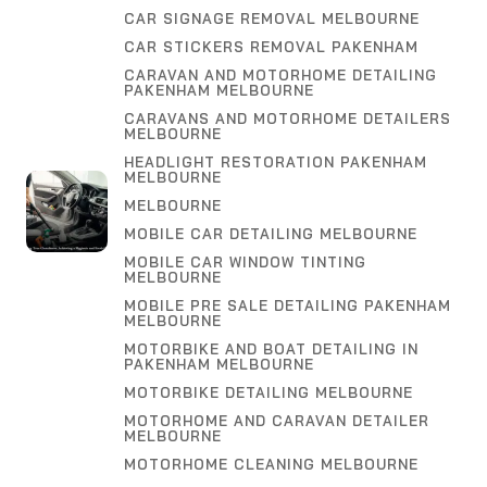
CAR SIGNAGE REMOVAL MELBOURNE
CAR STICKERS REMOVAL PAKENHAM
CARAVAN AND MOTORHOME DETAILING
PAKENHAM MELBOURNE
CARAVANS AND MOTORHOME DETAILERS
MELBOURNE
HEADLIGHT RESTORATION PAKENHAM
MELBOURNE
MELBOURNE
MOBILE CAR DETAILING MELBOURNE
MOBILE CAR WINDOW TINTING
MELBOURNE
MOBILE PRE SALE DETAILING PAKENHAM
MELBOURNE
MOTORBIKE AND BOAT DETAILING IN
PAKENHAM MELBOURNE
MOTORBIKE DETAILING MELBOURNE
MOTORHOME AND CARAVAN DETAILER
MELBOURNE
MOTORHOME CLEANING MELBOURNE