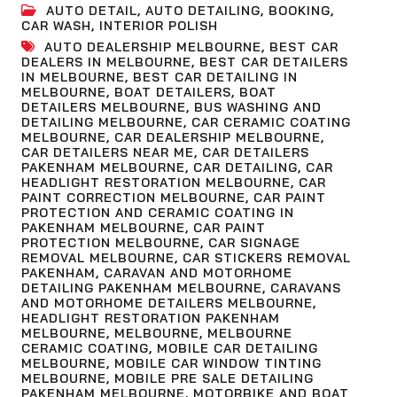
AUTO DETAIL
,
AUTO DETAILING
,
BOOKING
,
CAR WASH
,
INTERIOR POLISH
AUTO DEALERSHIP MELBOURNE
,
BEST CAR
DEALERS IN MELBOURNE
,
BEST CAR DETAILERS
IN MELBOURNE
,
BEST CAR DETAILING IN
MELBOURNE
,
BOAT DETAILERS
,
BOAT
DETAILERS MELBOURNE
,
BUS WASHING AND
DETAILING MELBOURNE
,
CAR CERAMIC COATING
MELBOURNE
,
CAR DEALERSHIP MELBOURNE
,
CAR DETAILERS NEAR ME
,
CAR DETAILERS
PAKENHAM MELBOURNE
,
CAR DETAILING
,
CAR
HEADLIGHT RESTORATION MELBOURNE
,
CAR
PAINT CORRECTION MELBOURNE
,
CAR PAINT
PROTECTION AND CERAMIC COATING IN
PAKENHAM MELBOURNE
,
CAR PAINT
PROTECTION MELBOURNE
,
CAR SIGNAGE
REMOVAL MELBOURNE
,
CAR STICKERS REMOVAL
PAKENHAM
,
CARAVAN AND MOTORHOME
DETAILING PAKENHAM MELBOURNE
,
CARAVANS
AND MOTORHOME DETAILERS MELBOURNE
,
HEADLIGHT RESTORATION PAKENHAM
MELBOURNE
,
MELBOURNE
,
MELBOURNE
CERAMIC COATING
,
MOBILE CAR DETAILING
MELBOURNE
,
MOBILE CAR WINDOW TINTING
MELBOURNE
,
MOBILE PRE SALE DETAILING
PAKENHAM MELBOURNE
,
MOTORBIKE AND BOAT