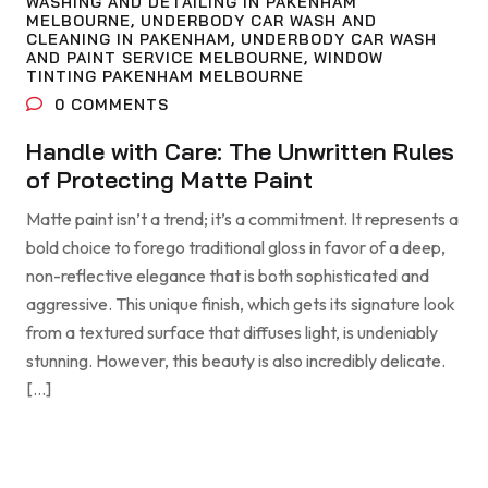
WASHING AND DETAILING IN PAKENHAM
MELBOURNE
,
UNDERBODY CAR WASH AND
CLEANING IN PAKENHAM
,
UNDERBODY CAR WASH
AND PAINT SERVICE MELBOURNE
,
WINDOW
TINTING PAKENHAM MELBOURNE
0
COMMENTS
Handle with Care: The Unwritten Rules
of Protecting Matte Paint
Matte paint isn’t a trend; it’s a commitment. It represents a
bold choice to forego traditional gloss in favor of a deep,
non-reflective elegance that is both sophisticated and
aggressive. This unique finish, which gets its signature look
from a textured surface that diffuses light, is undeniably
stunning. However, this beauty is also incredibly delicate.
[…]