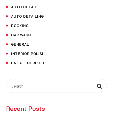
AUTO DETAIL
AUTO DETAILING
BOOKING
CAR WASH
GENERAL
INTERIOR POLISH
UNCATEGORIZED
Search
for:
Recent Posts