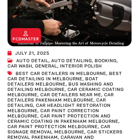
PCDMASTER
JULY 21, 2025
AUTO DETAIL
,
AUTO DETAILING
,
BOOKING
,
CAR WASH
,
GENERAL
,
INTERIOR POLISH
BEST CAR DETAILERS IN MELBOURNE
,
BEST
CAR DETAILING IN MELBOURNE
,
BOAT
DETAILERS MELBOURNE
,
BUS WASHING AND
DETAILING MELBOURNE
,
CAR CERAMIC COATING
MELBOURNE
,
CAR DETAILERS NEAR ME
,
CAR
DETAILERS PAKENHAM MELBOURNE
,
CAR
DETAILING
,
CAR HEADLIGHT RESTORATION
MELBOURNE
,
CAR PAINT CORRECTION
MELBOURNE
,
CAR PAINT PROTECTION AND
CERAMIC COATING IN PAKENHAM MELBOURNE
,
CAR PAINT PROTECTION MELBOURNE
,
CAR
SIGNAGE REMOVAL MELBOURNE
,
CAR STICKERS
REMOVAL PAKENHAM
,
CARAVAN AND