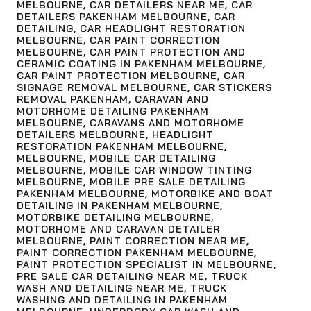
MELBOURNE
,
CAR DETAILERS NEAR ME
,
CAR
DETAILERS PAKENHAM MELBOURNE
,
CAR
DETAILING
,
CAR HEADLIGHT RESTORATION
MELBOURNE
,
CAR PAINT CORRECTION
MELBOURNE
,
CAR PAINT PROTECTION AND
CERAMIC COATING IN PAKENHAM MELBOURNE
,
CAR PAINT PROTECTION MELBOURNE
,
CAR
SIGNAGE REMOVAL MELBOURNE
,
CAR STICKERS
REMOVAL PAKENHAM
,
CARAVAN AND
MOTORHOME DETAILING PAKENHAM
MELBOURNE
,
CARAVANS AND MOTORHOME
DETAILERS MELBOURNE
,
HEADLIGHT
RESTORATION PAKENHAM MELBOURNE
,
MELBOURNE
,
MOBILE CAR DETAILING
MELBOURNE
,
MOBILE CAR WINDOW TINTING
MELBOURNE
,
MOBILE PRE SALE DETAILING
PAKENHAM MELBOURNE
,
MOTORBIKE AND BOAT
DETAILING IN PAKENHAM MELBOURNE
,
MOTORBIKE DETAILING MELBOURNE
,
MOTORHOME AND CARAVAN DETAILER
MELBOURNE
,
PAINT CORRECTION NEAR ME
,
PAINT CORRECTION PAKENHAM MELBOURNE
,
PAINT PROTECTION SPECIALIST IN MELBOURNE
,
PRE SALE CAR DETAILING NEAR ME
,
TRUCK
WASH AND DETAILING NEAR ME
,
TRUCK
WASHING AND DETAILING IN PAKENHAM