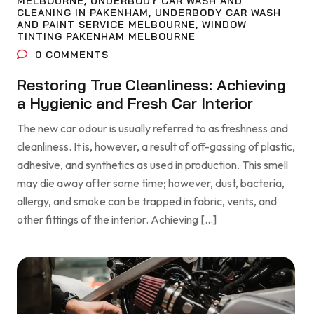
MELBOURNE
,
UNDERBODY CAR WASH AND
CLEANING IN PAKENHAM
,
UNDERBODY CAR WASH
AND PAINT SERVICE MELBOURNE
,
WINDOW
TINTING PAKENHAM MELBOURNE
0
COMMENTS
Restoring True Cleanliness: Achieving
a Hygienic and Fresh Car Interior
The new car odour is usually referred to as freshness and
cleanliness. It is, however, a result of off-gassing of plastic,
adhesive, and synthetics as used in production. This smell
may die away after some time; however, dust, bacteria,
allergy, and smoke can be trapped in fabric, vents, and
other fittings of the interior. Achieving […]