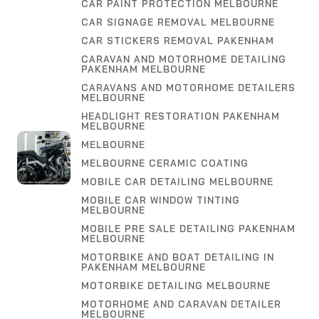
CAR PAINT PROTECTION MELBOURNE
CAR SIGNAGE REMOVAL MELBOURNE
CAR STICKERS REMOVAL PAKENHAM
CARAVAN AND MOTORHOME DETAILING
PAKENHAM MELBOURNE
CARAVANS AND MOTORHOME DETAILERS
MELBOURNE
HEADLIGHT RESTORATION PAKENHAM
MELBOURNE
MELBOURNE
MELBOURNE CERAMIC COATING
MOBILE CAR DETAILING MELBOURNE
MOBILE CAR WINDOW TINTING
MELBOURNE
MOBILE PRE SALE DETAILING PAKENHAM
MELBOURNE
MOTORBIKE AND BOAT DETAILING IN
PAKENHAM MELBOURNE
MOTORBIKE DETAILING MELBOURNE
MOTORHOME AND CARAVAN DETAILER
MELBOURNE