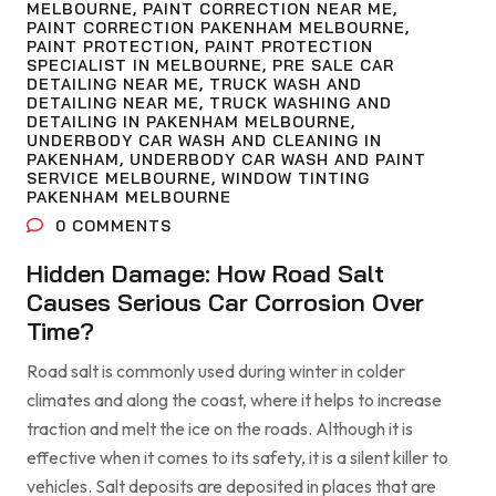
MELBOURNE
,
PAINT CORRECTION NEAR ME
,
PAINT CORRECTION PAKENHAM MELBOURNE
,
PAINT PROTECTION
,
PAINT PROTECTION
SPECIALIST IN MELBOURNE
,
PRE SALE CAR
DETAILING NEAR ME
,
TRUCK WASH AND
DETAILING NEAR ME
,
TRUCK WASHING AND
DETAILING IN PAKENHAM MELBOURNE
,
UNDERBODY CAR WASH AND CLEANING IN
PAKENHAM
,
UNDERBODY CAR WASH AND PAINT
SERVICE MELBOURNE
,
WINDOW TINTING
PAKENHAM MELBOURNE
0
COMMENTS
Hidden Damage: How Road Salt
Causes Serious Car Corrosion Over
Time?
Road salt is commonly used during winter in colder
climates and along the coast, where it helps to increase
traction and melt the ice on the roads. Although it is
effective when it comes to its safety, it is a silent killer to
vehicles. Salt deposits are deposited in places that are