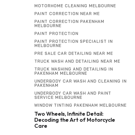
MOTORHOME CLEANING MELBOURNE
PAINT CORRECTION NEAR ME
PAINT CORRECTION PAKENHAM
MELBOURNE
PAINT PROTECTION
PAINT PROTECTION SPECIALIST IN
MELBOURNE
PRE SALE CAR DETAILING NEAR ME
TRUCK WASH AND DETAILING NEAR ME
TRUCK WASHING AND DETAILING IN
PAKENHAM MELBOURNE
UNDERBODY CAR WASH AND CLEANING IN
PAKENHAM
UNDERBODY CAR WASH AND PAINT
SERVICE MELBOURNE
WINDOW TINTING PAKENHAM MELBOURNE
Two Wheels, Infinite Detail:
Decoding the Art of Motorcycle
Care