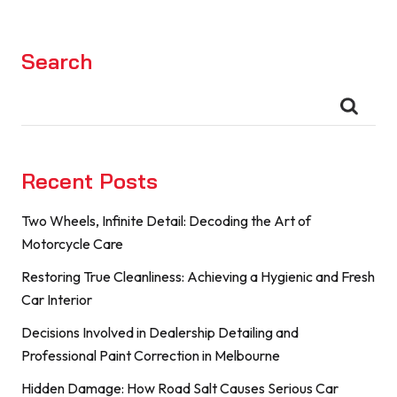
Search
Recent Posts
Two Wheels, Infinite Detail: Decoding the Art of
Motorcycle Care
Restoring True Cleanliness: Achieving a Hygienic and Fresh
Car Interior
Decisions Involved in Dealership Detailing and
Professional Paint Correction in Melbourne
Hidden Damage: How Road Salt Causes Serious Car