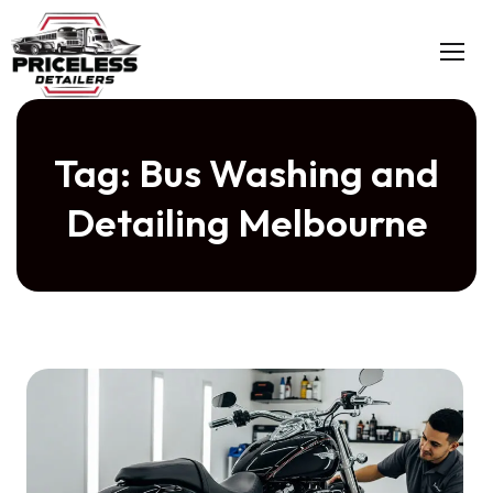
Skip
to
content
Tag:
Bus Washing and
Detailing Melbourne