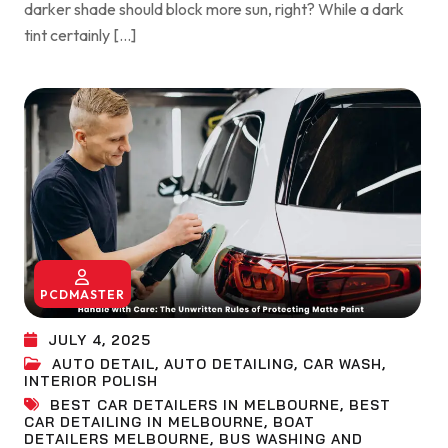
darker shade should block more sun, right? While a dark
tint certainly […]
PCDMASTER
JULY 4, 2025
AUTO DETAIL
,
AUTO DETAILING
,
CAR WASH
,
INTERIOR POLISH
BEST CAR DETAILERS IN MELBOURNE
,
BEST
CAR DETAILING IN MELBOURNE
,
BOAT
DETAILERS MELBOURNE
,
BUS WASHING AND