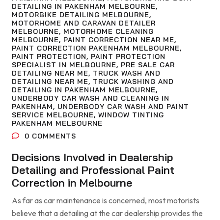
DETAILING IN PAKENHAM MELBOURNE
,
MOTORBIKE DETAILING MELBOURNE
,
MOTORHOME AND CARAVAN DETAILER
MELBOURNE
,
MOTORHOME CLEANING
MELBOURNE
,
PAINT CORRECTION NEAR ME
,
PAINT CORRECTION PAKENHAM MELBOURNE
,
PAINT PROTECTION
,
PAINT PROTECTION
SPECIALIST IN MELBOURNE
,
PRE SALE CAR
DETAILING NEAR ME
,
TRUCK WASH AND
DETAILING NEAR ME
,
TRUCK WASHING AND
DETAILING IN PAKENHAM MELBOURNE
,
UNDERBODY CAR WASH AND CLEANING IN
PAKENHAM
,
UNDERBODY CAR WASH AND PAINT
SERVICE MELBOURNE
,
WINDOW TINTING
PAKENHAM MELBOURNE
0
COMMENTS
Decisions Involved in Dealership
Detailing and Professional Paint
Correction in Melbourne
As far as car maintenance is concerned, most motorists
believe that a detailing at the car dealership provides the