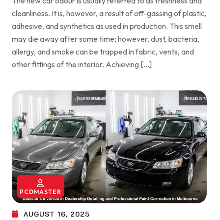
The new car odour is usually referred to as freshness and
cleanliness. It is, however, a result of off-gassing of plastic,
adhesive, and synthetics as used in production. This smell
may die away after some time; however, dust, bacteria,
allergy, and smoke can be trapped in fabric, vents, and
other fittings of the interior. Achieving […]
PCDMASTER
AUGUST 16, 2025