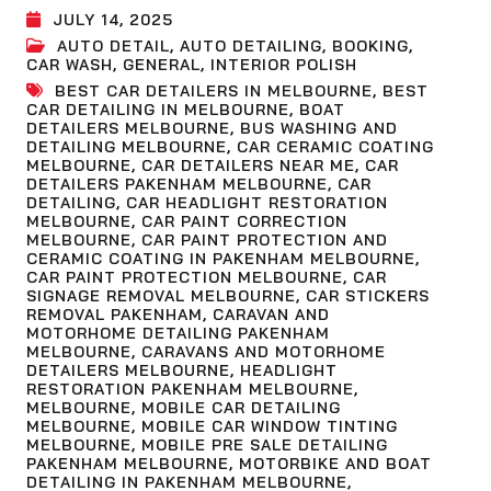
JULY 14, 2025
AUTO DETAIL
,
AUTO DETAILING
,
BOOKING
,
CAR WASH
,
GENERAL
,
INTERIOR POLISH
BEST CAR DETAILERS IN MELBOURNE
,
BEST
CAR DETAILING IN MELBOURNE
,
BOAT
DETAILERS MELBOURNE
,
BUS WASHING AND
DETAILING MELBOURNE
,
CAR CERAMIC COATING
MELBOURNE
,
CAR DETAILERS NEAR ME
,
CAR
DETAILERS PAKENHAM MELBOURNE
,
CAR
DETAILING
,
CAR HEADLIGHT RESTORATION
MELBOURNE
,
CAR PAINT CORRECTION
MELBOURNE
,
CAR PAINT PROTECTION AND
CERAMIC COATING IN PAKENHAM MELBOURNE
,
CAR PAINT PROTECTION MELBOURNE
,
CAR
SIGNAGE REMOVAL MELBOURNE
,
CAR STICKERS
REMOVAL PAKENHAM
,
CARAVAN AND
MOTORHOME DETAILING PAKENHAM
MELBOURNE
,
CARAVANS AND MOTORHOME
DETAILERS MELBOURNE
,
HEADLIGHT
RESTORATION PAKENHAM MELBOURNE
,
MELBOURNE
,
MOBILE CAR DETAILING
MELBOURNE
,
MOBILE CAR WINDOW TINTING
MELBOURNE
,
MOBILE PRE SALE DETAILING
PAKENHAM MELBOURNE
,
MOTORBIKE AND BOAT
DETAILING IN PAKENHAM MELBOURNE
,