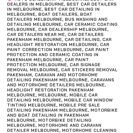
DEALERS IN MELBOURNE
,
BEST CAR DETAILERS
IN MELBOURNE
,
BEST CAR DETAILING IN
MELBOURNE
,
BOAT DETAILERS
,
BOAT
DETAILERS MELBOURNE
,
BUS WASHING AND
DETAILING MELBOURNE
,
CAR CERAMIC COATING
MELBOURNE
,
CAR DEALERSHIP MELBOURNE
,
CAR DETAILERS NEAR ME
,
CAR DETAILERS
PAKENHAM MELBOURNE
,
CAR DETAILING
,
CAR
HEADLIGHT RESTORATION MELBOURNE
,
CAR
PAINT CORRECTION MELBOURNE
,
CAR PAINT
PROTECTION AND CERAMIC COATING IN
PAKENHAM MELBOURNE
,
CAR PAINT
PROTECTION MELBOURNE
,
CAR SIGNAGE
REMOVAL MELBOURNE
,
CAR STICKERS REMOVAL
PAKENHAM
,
CARAVAN AND MOTORHOME
DETAILING PAKENHAM MELBOURNE
,
CARAVANS
AND MOTORHOME DETAILERS MELBOURNE
,
HEADLIGHT RESTORATION PAKENHAM
MELBOURNE
,
MELBOURNE
,
MOBILE CAR
DETAILING MELBOURNE
,
MOBILE CAR WINDOW
TINTING MELBOURNE
,
MOBILE PRE SALE
DETAILING PAKENHAM MELBOURNE
,
MOTORBIKE
AND BOAT DETAILING IN PAKENHAM
MELBOURNE
,
MOTORBIKE DETAILING
MELBOURNE
,
MOTORHOME AND CARAVAN
DETAILER MELBOURNE
,
MOTORHOME CLEANING