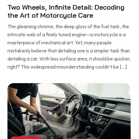
Two Wheels, Infinite Detail: Decoding
the Art of Motorcycle Care
The gleaming chrome, the deep gloss of the fuel tank, the
intricate web of a finely tuned engine—a motorcycle is a
masterpiece of mechanical art. Yet, many people
mistakenly believe that detailing one is a simpler task than
detailing a car. With less surface area, it should be quicker,
right? This widespread misunderstanding couldn’t be […]