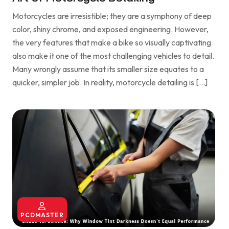
Motorcycles are irresistible; they are a symphony of deep
color, shiny chrome, and exposed engineering. However,
the very features that make a bike so visually captivating
also make it one of the most challenging vehicles to detail.
Many wrongly assume that its smaller size equates to a
quicker, simpler job. In reality, motorcycle detailing is […]
PCDMASTER