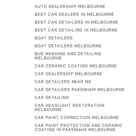
AUTO DEALERSHIP MELBOURNE
BEST CAR DEALERS IN MELBOURNE
BEST CAR DETAILERS IN MELBOURNE
BEST CAR DETAILING IN MELBOURNE
BOAT DETAILERS
BOAT DETAILERS MELBOURNE
BUS WASHING AND DETAILING
MELBOURNE
CAR CERAMIC COATING MELBOURNE
CAR DEALERSHIP MELBOURNE
CAR DETAILERS NEAR ME
CAR DETAILERS PAKENHAM MELBOURNE
CAR DETAILING
CAR HEADLIGHT RESTORATION
MELBOURNE
CAR PAINT CORRECTION MELBOURNE
CAR PAINT PROTECTION AND CERAMIC
COATING IN PAKENHAM MELBOURNE