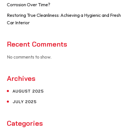
Corrosion Over Time?
Restoring True Cleanliness: Achieving a Hygienic and Fresh
Car Interior
Recent Comments
No comments to show.
Archives
AUGUST 2025
JULY 2025
Categories