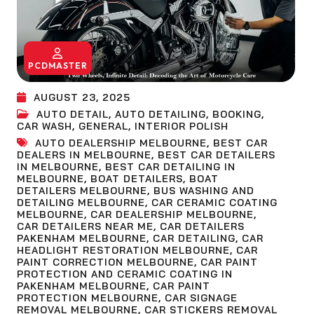
PCDMASTER
AUGUST 23, 2025
AUTO DETAIL
,
AUTO DETAILING
,
BOOKING
,
CAR WASH
,
GENERAL
,
INTERIOR POLISH
AUTO DEALERSHIP MELBOURNE
,
BEST CAR
DEALERS IN MELBOURNE
,
BEST CAR DETAILERS
IN MELBOURNE
,
BEST CAR DETAILING IN
MELBOURNE
,
BOAT DETAILERS
,
BOAT
DETAILERS MELBOURNE
,
BUS WASHING AND
DETAILING MELBOURNE
,
CAR CERAMIC COATING
MELBOURNE
,
CAR DEALERSHIP MELBOURNE
,
CAR DETAILERS NEAR ME
,
CAR DETAILERS
PAKENHAM MELBOURNE
,
CAR DETAILING
,
CAR
HEADLIGHT RESTORATION MELBOURNE
,
CAR
PAINT CORRECTION MELBOURNE
,
CAR PAINT
PROTECTION AND CERAMIC COATING IN
PAKENHAM MELBOURNE
,
CAR PAINT
PROTECTION MELBOURNE
,
CAR SIGNAGE
REMOVAL MELBOURNE
,
CAR STICKERS REMOVAL