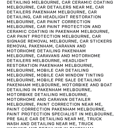
DETAILING MELBOURNE
,
CAR CERAMIC COATING
MELBOURNE
,
CAR DETAILERS NEAR ME
,
CAR
DETAILERS PAKENHAM MELBOURNE
,
CAR
DETAILING
,
CAR HEADLIGHT RESTORATION
MELBOURNE
,
CAR PAINT CORRECTION
MELBOURNE
,
CAR PAINT PROTECTION AND
CERAMIC COATING IN PAKENHAM MELBOURNE
,
CAR PAINT PROTECTION MELBOURNE
,
CAR
SIGNAGE REMOVAL MELBOURNE
,
CAR STICKERS
REMOVAL PAKENHAM
,
CARAVAN AND
MOTORHOME DETAILING PAKENHAM
MELBOURNE
,
CARAVANS AND MOTORHOME
DETAILERS MELBOURNE
,
HEADLIGHT
RESTORATION PAKENHAM MELBOURNE
,
MELBOURNE
,
MOBILE CAR DETAILING
MELBOURNE
,
MOBILE CAR WINDOW TINTING
MELBOURNE
,
MOBILE PRE SALE DETAILING
PAKENHAM MELBOURNE
,
MOTORBIKE AND BOAT
DETAILING IN PAKENHAM MELBOURNE
,
MOTORBIKE DETAILING MELBOURNE
,
MOTORHOME AND CARAVAN DETAILER
MELBOURNE
,
PAINT CORRECTION NEAR ME
,
PAINT CORRECTION PAKENHAM MELBOURNE
,
PAINT PROTECTION SPECIALIST IN MELBOURNE
,
PRE SALE CAR DETAILING NEAR ME
,
TRUCK
WASH AND DETAILING NEAR ME
,
TRUCK