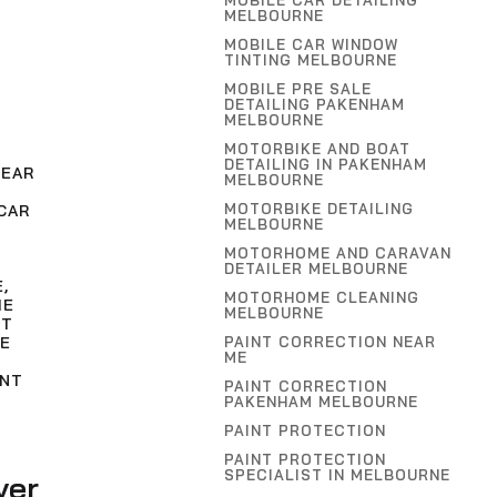
MOBILE CAR DETAILING
MELBOURNE
MOBILE CAR WINDOW
TINTING MELBOURNE
MOBILE PRE SALE
DETAILING PAKENHAM
MELBOURNE
MOTORBIKE AND BOAT
DETAILING IN PAKENHAM
NEAR
MELBOURNE
MOTORBIKE DETAILING
CAR
MELBOURNE
MOTORHOME AND CARAVAN
DETAILER MELBOURNE
E
,
MOTORHOME CLEANING
ME
MELBOURNE
NT
PAINT CORRECTION NEAR
E
ME
INT
PAINT CORRECTION
PAKENHAM MELBOURNE
PAINT PROTECTION
PAINT PROTECTION
SPECIALIST IN MELBOURNE
ver