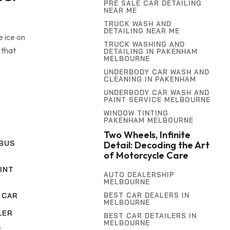
PRE SALE CAR DETAILING
NEAR ME
TRUCK WASH AND
DETAILING NEAR ME
e ice on
TRUCK WASHING AND
 that
DETAILING IN PAKENHAM
MELBOURNE
UNDERBODY CAR WASH AND
CLEANING IN PAKENHAM
UNDERBODY CAR WASH AND
PAINT SERVICE MELBOURNE
WINDOW TINTING
PAKENHAM MELBOURNE
Two Wheels, Infinite
BUS
Detail: Decoding the Art
of Motorcycle Care
INT
AUTO DEALERSHIP
MELBOURNE
BEST CAR DEALERS IN
 CAR
MELBOURNE
LER
BEST CAR DETAILERS IN
MELBOURNE