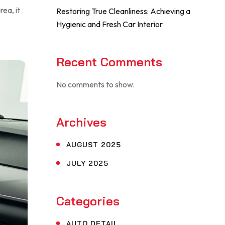
rea, it
Restoring True Cleanliness: Achieving a
Hygienic and Fresh Car Interior
Recent Comments
No comments to show.
Archives
AUGUST 2025
JULY 2025
Categories
AUTO DETAIL