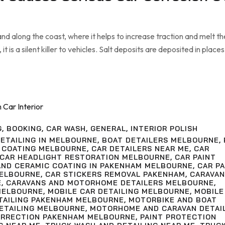
nd along the coast, where it helps to increase traction and melt th
it is a silent killer to vehicles. Salt deposits are deposited in places
G
,
BOOKING
,
CAR WASH
,
GENERAL
,
INTERIOR POLISH
ETAILING IN MELBOURNE
,
BOAT DETAILERS MELBOURNE
,
 COATING MELBOURNE
,
CAR DETAILERS NEAR ME
,
CAR
CAR HEADLIGHT RESTORATION MELBOURNE
,
CAR PAINT
AND CERAMIC COATING IN PAKENHAM MELBOURNE
,
CAR PA
MELBOURNE
,
CAR STICKERS REMOVAL PAKENHAM
,
CARAVAN
E
,
CARAVANS AND MOTORHOME DETAILERS MELBOURNE
,
MELBOURNE
,
MOBILE CAR DETAILING MELBOURNE
,
MOBILE
ETAILING PAKENHAM MELBOURNE
,
MOTORBIKE AND BOAT
ETAILING MELBOURNE
,
MOTORHOME AND CARAVAN DETAI
ORRECTION PAKENHAM MELBOURNE
,
PAINT PROTECTION