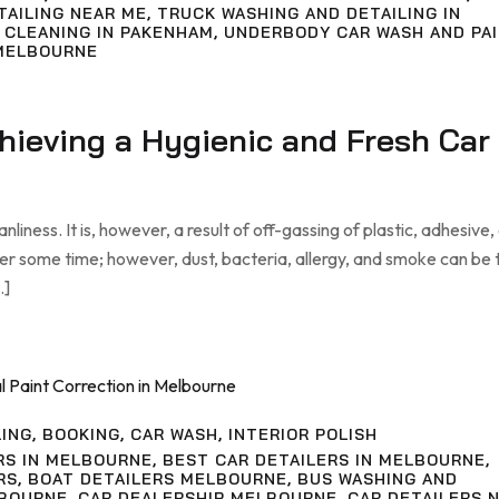
TAILING NEAR ME
,
TRUCK WASHING AND DETAILING IN
 CLEANING IN PAKENHAM
,
UNDERBODY CAR WASH AND PA
MELBOURNE
chieving a Hygienic and Fresh Car
liness. It is, however, a result of off-gassing of plastic, adhesive,
ter some time; however, dust, bacteria, allergy, and smoke can be
…]
LING
,
BOOKING
,
CAR WASH
,
INTERIOR POLISH
RS IN MELBOURNE
,
BEST CAR DETAILERS IN MELBOURNE
,
RS
,
BOAT DETAILERS MELBOURNE
,
BUS WASHING AND
LBOURNE
,
CAR DEALERSHIP MELBOURNE
,
CAR DETAILERS 