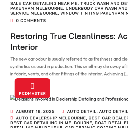
SALE CAR DETAILING NEAR ME
,
TRUCK WASH AND DE
PAKENHAM MELBOURNE
,
UNDERBODY CAR WASH AND
SERVICE MELBOURNE
,
WINDOW TINTING PAKENHAM 
0
COMMENTS
Restoring True Cleanliness: A
Interior
The new car odour is usually referred to as freshness and clean
synthetics as used in production. This smell may die away af
in fabric, vents, and other fittings of the interior. Achieving [
PCDMASTER
AUGUST 16, 2025
AUTO DETAIL
,
AUTO DETAI
AUTO DEALERSHIP MELBOURNE
,
BEST CAR DEALE
BEST CAR DETAILING IN MELBOURNE
,
BOAT DETAILE
DETAILING MELBOURNE
,
CAR CERAMIC COATING ME