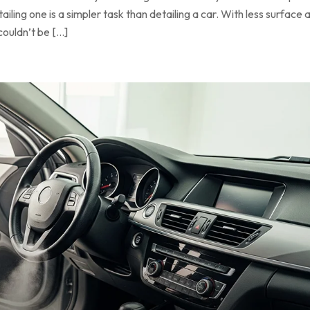
ling one is a simpler task than detailing a car. With less surface a
couldn’t be […]