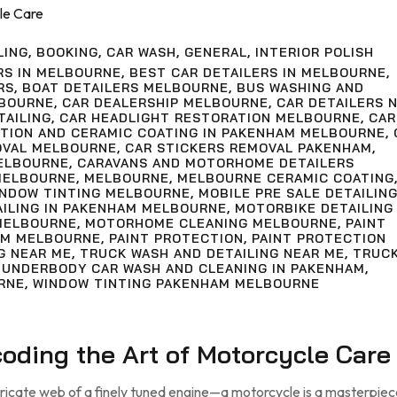
LING
,
BOOKING
,
CAR WASH
,
GENERAL
,
INTERIOR POLISH
RS IN MELBOURNE
,
BEST CAR DETAILERS IN MELBOURNE
,
RS
,
BOAT DETAILERS MELBOURNE
,
BUS WASHING AND
LBOURNE
,
CAR DEALERSHIP MELBOURNE
,
CAR DETAILERS 
TAILING
,
CAR HEADLIGHT RESTORATION MELBOURNE
,
CAR
CTION AND CERAMIC COATING IN PAKENHAM MELBOURNE
,
OVAL MELBOURNE
,
CAR STICKERS REMOVAL PAKENHAM
,
ELBOURNE
,
CARAVANS AND MOTORHOME DETAILERS
MELBOURNE
,
MELBOURNE
,
MELBOURNE CERAMIC COATING
INDOW TINTING MELBOURNE
,
MOBILE PRE SALE DETAILIN
AILING IN PAKENHAM MELBOURNE
,
MOTORBIKE DETAILING
MELBOURNE
,
MOTORHOME CLEANING MELBOURNE
,
PAINT
AM MELBOURNE
,
PAINT PROTECTION
,
PAINT PROTECTION
G NEAR ME
,
TRUCK WASH AND DETAILING NEAR ME
,
TRUC
,
UNDERBODY CAR WASH AND CLEANING IN PAKENHAM
,
RNE
,
WINDOW TINTING PAKENHAM MELBOURNE
ecoding the Art of Motorcycle Care
tricate web of a finely tuned engine—a motorcycle is a masterpiec