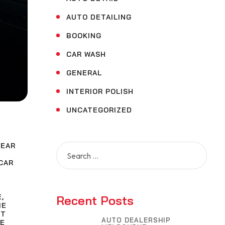
AUTO DETAILING
BOOKING
CAR WASH
GENERAL
INTERIOR POLISH
UNCATEGORIZED
NEAR
Search
for:
CAR
E
,
Recent Posts
ME
NT
AUTO DEALERSHIP
E