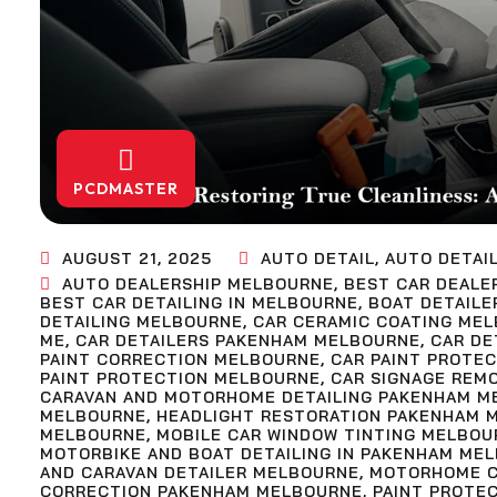
PCDMASTER
AUGUST 21, 2025
AUTO DETAIL
,
AUTO DETAI
AUTO DEALERSHIP MELBOURNE
,
BEST CAR DEALE
BEST CAR DETAILING IN MELBOURNE
,
BOAT DETAILE
DETAILING MELBOURNE
,
CAR CERAMIC COATING ME
ME
,
CAR DETAILERS PAKENHAM MELBOURNE
,
CAR DE
PAINT CORRECTION MELBOURNE
,
CAR PAINT PROTE
PAINT PROTECTION MELBOURNE
,
CAR SIGNAGE REM
CARAVAN AND MOTORHOME DETAILING PAKENHAM M
MELBOURNE
,
HEADLIGHT RESTORATION PAKENHAM 
MELBOURNE
,
MOBILE CAR WINDOW TINTING MELBOU
MOTORBIKE AND BOAT DETAILING IN PAKENHAM ME
AND CARAVAN DETAILER MELBOURNE
,
MOTORHOME C
CORRECTION PAKENHAM MELBOURNE
,
PAINT PROTE