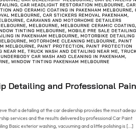
TAILING
,
CAR HEADLIGHT RESTORATION MELBOURNE
,
CAR
CTION AND CERAMIC COATING IN PAKENHAM MELBOURNE
,
OVAL MELBOURNE
,
CAR STICKERS REMOVAL PAKENHAM
,
ELBOURNE
,
CARAVANS AND MOTORHOME DETAILERS
MELBOURNE
,
MELBOURNE
,
MELBOURNE CERAMIC COATING
INDOW TINTING MELBOURNE
,
MOBILE PRE SALE DETAILIN
AILING IN PAKENHAM MELBOURNE
,
MOTORBIKE DETAILING
MELBOURNE
,
MOTORHOME CLEANING MELBOURNE
,
PAINT
AM MELBOURNE
,
PAINT PROTECTION
,
PAINT PROTECTION
G NEAR ME
,
TRUCK WASH AND DETAILING NEAR ME
,
TRUC
,
UNDERBODY CAR WASH AND CLEANING IN PAKENHAM
,
RNE
,
WINDOW TINTING PAKENHAM MELBOURNE
ip Detailing and Professional Pain
eve that a detailing at the car dealership provides the most adeq
rship services and the results delivered by professional Car Paint
ng Basic exterior washing, vacuuming and a little polishing is […]