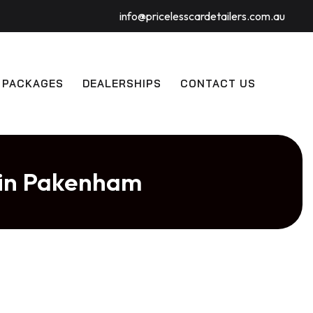
info@pricelesscardetailers.com.au
 PACKAGES
DEALERSHIPS
CONTACT US
 in Pakenham