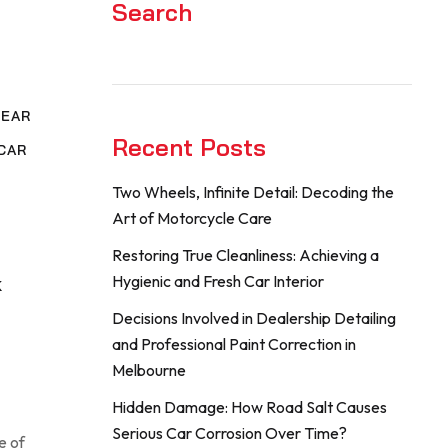
Search
NEAR
Recent Posts
CAR
Two Wheels, Infinite Detail: Decoding the
,
Art of Motorcycle Care
G
Restoring True Cleanliness: Achieving a
Hygienic and Fresh Car Interior
K
Decisions Involved in Dealership Detailing
and Professional Paint Correction in
Melbourne
Hidden Damage: How Road Salt Causes
Serious Car Corrosion Over Time?
e of