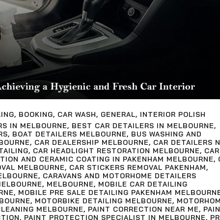
LING
,
BOOKING
,
CAR WASH
,
GENERAL
,
INTERIOR POLISH
RS IN MELBOURNE
,
BEST CAR DETAILERS IN MELBOURNE
,
RS
,
BOAT DETAILERS MELBOURNE
,
BUS WASHING AND
LBOURNE
,
CAR DEALERSHIP MELBOURNE
,
CAR DETAILERS 
TAILING
,
CAR HEADLIGHT RESTORATION MELBOURNE
,
CAR
CTION AND CERAMIC COATING IN PAKENHAM MELBOURNE
,
OVAL MELBOURNE
,
CAR STICKERS REMOVAL PAKENHAM
,
ELBOURNE
,
CARAVANS AND MOTORHOME DETAILERS
MELBOURNE
,
MELBOURNE
,
MOBILE CAR DETAILING
RNE
,
MOBILE PRE SALE DETAILING PAKENHAM MELBOURN
LBOURNE
,
MOTORBIKE DETAILING MELBOURNE
,
MOTORHO
LEANING MELBOURNE
,
PAINT CORRECTION NEAR ME
,
PAI
CTION
,
PAINT PROTECTION SPECIALIST IN MELBOURNE
,
PR