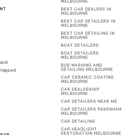
MELBOURNE
INT
BEST CAR DEALERS IN
MELBOURNE
BEST CAR DETAILERS IN
MELBOURNE
BEST CAR DETAILING IN
MELBOURNE
BOAT DETAILERS
BOAT DETAILERS
MELBOURNE
 and
BUS WASHING AND
 trapped
DETAILING MELBOURNE
CAR CERAMIC COATING
MELBOURNE
CAR DEALERSHIP
MELBOURNE
CAR DETAILERS NEAR ME
CAR DETAILERS PAKENHAM
MELBOURNE
CAR DETAILING
CAR HEADLIGHT
RESTORATION MELBOURNE
NEAR