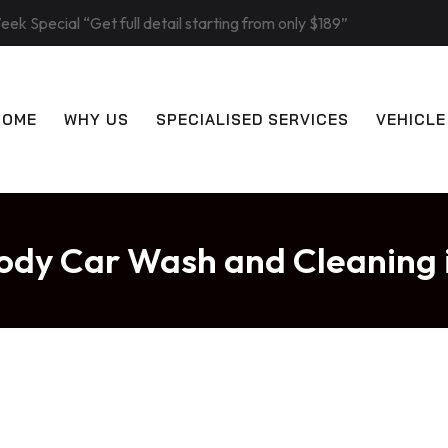
eek Special “Get full detail starting from only $189”
HOME
WHY US
SPECIALISED SERVICES
VEHICLE
ody Car Wash and Cleaning