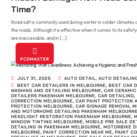
Time?
Road salt is commonly used during winter in colder climates a
the roads. Although it is effective when it comes to its safety, 
are inaccessible, and in […]
PCDMASTER
JULY 31, 2025
AUTO DETAIL
,
AUTO DETAILIN
BEST CAR DETAILERS IN MELBOURNE
,
BEST CAR D
WASHING AND DETAILING MELBOURNE
,
CAR CERAMIC
DETAILERS PAKENHAM MELBOURNE
,
CAR DETAILING
,
CORRECTION MELBOURNE
,
CAR PAINT PROTECTION 
PROTECTION MELBOURNE
,
CAR SIGNAGE REMOVAL 
AND MOTORHOME DETAILING PAKENHAM MELBOURN
HEADLIGHT RESTORATION PAKENHAM MELBOURNE
,
WINDOW TINTING MELBOURNE
,
MOBILE PRE SALE D
DETAILING IN PAKENHAM MELBOURNE
,
MOTORBIKE D
MELBOURNE
,
PAINT CORRECTION NEAR ME
,
PAINT C