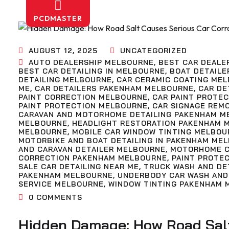
PCDMASTER
AUGUST 12, 2025
UNCATEGORIZED
AUTO DEALERSHIP MELBOURNE
,
BEST CAR DEALE
BEST CAR DETAILING IN MELBOURNE
,
BOAT DETAILE
DETAILING MELBOURNE
,
CAR CERAMIC COATING ME
ME
,
CAR DETAILERS PAKENHAM MELBOURNE
,
CAR DE
PAINT CORRECTION MELBOURNE
,
CAR PAINT PROTE
PAINT PROTECTION MELBOURNE
,
CAR SIGNAGE REM
CARAVAN AND MOTORHOME DETAILING PAKENHAM M
MELBOURNE
,
HEADLIGHT RESTORATION PAKENHAM 
MELBOURNE
,
MOBILE CAR WINDOW TINTING MELBOU
MOTORBIKE AND BOAT DETAILING IN PAKENHAM ME
AND CARAVAN DETAILER MELBOURNE
,
MOTORHOME C
CORRECTION PAKENHAM MELBOURNE
,
PAINT PROTE
SALE CAR DETAILING NEAR ME
,
TRUCK WASH AND DE
PAKENHAM MELBOURNE
,
UNDERBODY CAR WASH AND
SERVICE MELBOURNE
,
WINDOW TINTING PAKENHAM 
0
COMMENTS
Hidden Damage: How Road Salt