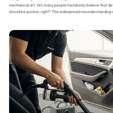
mechanical art. Yet, many people mistakenly believe that detai
should be quicker, right? This widespread misunderstanding 