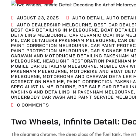
AUGUST 23, 2025
AUTO DETAIL
,
AUTO DETAI
AUTO DEALERSHIP MELBOURNE
,
BEST CAR DEALE
BEST CAR DETAILING IN MELBOURNE
,
BOAT DETAILE
DETAILING MELBOURNE
,
CAR CERAMIC COATING ME
ME
,
CAR DETAILERS PAKENHAM MELBOURNE
,
CAR DE
PAINT CORRECTION MELBOURNE
,
CAR PAINT PROTE
PAINT PROTECTION MELBOURNE
,
CAR SIGNAGE REM
CARAVAN AND MOTORHOME DETAILING PAKENHAM M
MELBOURNE
,
HEADLIGHT RESTORATION PAKENHAM 
MOBILE CAR DETAILING MELBOURNE
,
MOBILE CAR W
PAKENHAM MELBOURNE
,
MOTORBIKE AND BOAT DET
MELBOURNE
,
MOTORHOME AND CARAVAN DETAILER 
CORRECTION NEAR ME
,
PAINT CORRECTION PAKENH
SPECIALIST IN MELBOURNE
,
PRE SALE CAR DETAILIN
WASHING AND DETAILING IN PAKENHAM MELBOURNE
UNDERBODY CAR WASH AND PAINT SERVICE MELBOU
0
COMMENTS
Two Wheels, Infinite Detail: D
The gleaming chrome, the deep gloss of the fuel tank, the in