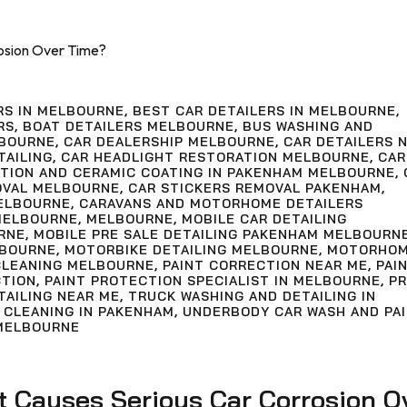
RS IN MELBOURNE
,
BEST CAR DETAILERS IN MELBOURNE
,
RS
,
BOAT DETAILERS MELBOURNE
,
BUS WASHING AND
LBOURNE
,
CAR DEALERSHIP MELBOURNE
,
CAR DETAILERS 
TAILING
,
CAR HEADLIGHT RESTORATION MELBOURNE
,
CAR
CTION AND CERAMIC COATING IN PAKENHAM MELBOURNE
,
OVAL MELBOURNE
,
CAR STICKERS REMOVAL PAKENHAM
,
ELBOURNE
,
CARAVANS AND MOTORHOME DETAILERS
MELBOURNE
,
MELBOURNE
,
MOBILE CAR DETAILING
RNE
,
MOBILE PRE SALE DETAILING PAKENHAM MELBOURN
LBOURNE
,
MOTORBIKE DETAILING MELBOURNE
,
MOTORHO
LEANING MELBOURNE
,
PAINT CORRECTION NEAR ME
,
PAI
CTION
,
PAINT PROTECTION SPECIALIST IN MELBOURNE
,
PR
TAILING NEAR ME
,
TRUCK WASHING AND DETAILING IN
 CLEANING IN PAKENHAM
,
UNDERBODY CAR WASH AND PA
MELBOURNE
 Causes Serious Car Corrosion O