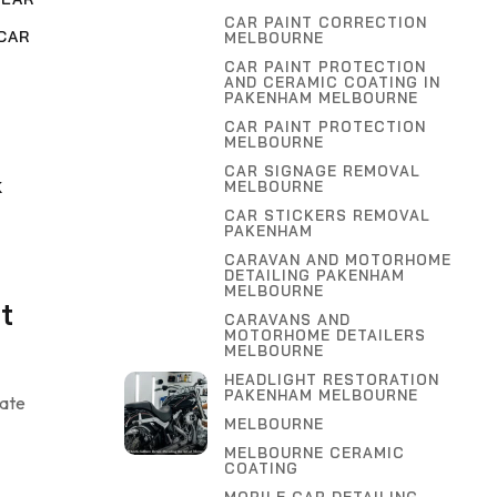
CAR PAINT CORRECTION
CAR
MELBOURNE
CAR PAINT PROTECTION
AND CERAMIC COATING IN
,
PAKENHAM MELBOURNE
G
CAR PAINT PROTECTION
MELBOURNE
CAR SIGNAGE REMOVAL
MELBOURNE
K
CAR STICKERS REMOVAL
PAKENHAM
CARAVAN AND MOTORHOME
DETAILING PAKENHAM
MELBOURNE
t
CARAVANS AND
MOTORHOME DETAILERS
MELBOURNE
HEADLIGHT RESTORATION
PAKENHAM MELBOURNE
uate
MELBOURNE
MELBOURNE CERAMIC
COATING