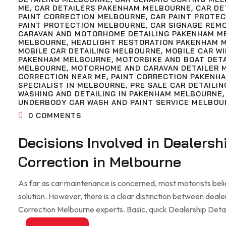
ME
,
CAR DETAILERS PAKENHAM MELBOURNE
,
CAR DE
PAINT CORRECTION MELBOURNE
,
CAR PAINT PROTE
PAINT PROTECTION MELBOURNE
,
CAR SIGNAGE REM
CARAVAN AND MOTORHOME DETAILING PAKENHAM M
MELBOURNE
,
HEADLIGHT RESTORATION PAKENHAM 
MOBILE CAR DETAILING MELBOURNE
,
MOBILE CAR W
PAKENHAM MELBOURNE
,
MOTORBIKE AND BOAT DET
MELBOURNE
,
MOTORHOME AND CARAVAN DETAILER 
CORRECTION NEAR ME
,
PAINT CORRECTION PAKENH
SPECIALIST IN MELBOURNE
,
PRE SALE CAR DETAILIN
WASHING AND DETAILING IN PAKENHAM MELBOURNE
UNDERBODY CAR WASH AND PAINT SERVICE MELBOU
0
COMMENTS
Decisions Involved in Dealersh
Correction in Melbourne
As far as car maintenance is concerned, most motorists beli
solution. However, there is a clear distinction between deale
Correction Melbourne experts. Basic, quick Dealership Detaili