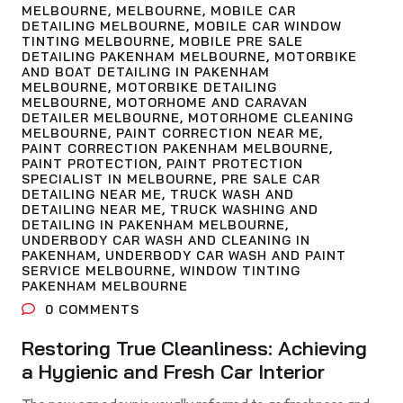
MELBOURNE
,
MELBOURNE
,
MOBILE CAR
DETAILING MELBOURNE
,
MOBILE CAR WINDOW
TINTING MELBOURNE
,
MOBILE PRE SALE
DETAILING PAKENHAM MELBOURNE
,
MOTORBIKE
AND BOAT DETAILING IN PAKENHAM
MELBOURNE
,
MOTORBIKE DETAILING
MELBOURNE
,
MOTORHOME AND CARAVAN
DETAILER MELBOURNE
,
MOTORHOME CLEANING
MELBOURNE
,
PAINT CORRECTION NEAR ME
,
PAINT CORRECTION PAKENHAM MELBOURNE
,
PAINT PROTECTION
,
PAINT PROTECTION
SPECIALIST IN MELBOURNE
,
PRE SALE CAR
DETAILING NEAR ME
,
TRUCK WASH AND
DETAILING NEAR ME
,
TRUCK WASHING AND
DETAILING IN PAKENHAM MELBOURNE
,
UNDERBODY CAR WASH AND CLEANING IN
PAKENHAM
,
UNDERBODY CAR WASH AND PAINT
SERVICE MELBOURNE
,
WINDOW TINTING
PAKENHAM MELBOURNE
0
COMMENTS
Restoring True Cleanliness: Achieving
a Hygienic and Fresh Car Interior