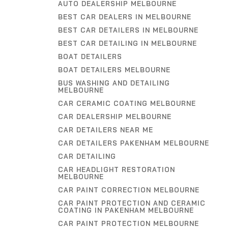
AUTO DEALERSHIP MELBOURNE
BEST CAR DEALERS IN MELBOURNE
BEST CAR DETAILERS IN MELBOURNE
BEST CAR DETAILING IN MELBOURNE
BOAT DETAILERS
BOAT DETAILERS MELBOURNE
BUS WASHING AND DETAILING
MELBOURNE
CAR CERAMIC COATING MELBOURNE
CAR DEALERSHIP MELBOURNE
CAR DETAILERS NEAR ME
CAR DETAILERS PAKENHAM MELBOURNE
CAR DETAILING
CAR HEADLIGHT RESTORATION
MELBOURNE
CAR PAINT CORRECTION MELBOURNE
CAR PAINT PROTECTION AND CERAMIC
COATING IN PAKENHAM MELBOURNE
CAR PAINT PROTECTION MELBOURNE