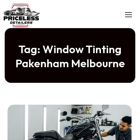
Skip
to
content
Tag:
Window Tinting
Pakenham Melbourne