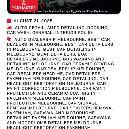
PCDMASTER
AUGUST 21, 2025
AUTO DETAIL
,
AUTO DETAILING
,
BOOKING
,
CAR WASH
,
GENERAL
,
INTERIOR POLISH
AUTO DEALERSHIP MELBOURNE
,
BEST CAR
DEALERS IN MELBOURNE
,
BEST CAR DETAILERS
IN MELBOURNE
,
BEST CAR DETAILING IN
MELBOURNE
,
BOAT DETAILERS
,
BOAT
DETAILERS MELBOURNE
,
BUS WASHING AND
DETAILING MELBOURNE
,
CAR CERAMIC COATING
MELBOURNE
,
CAR DEALERSHIP MELBOURNE
,
CAR DETAILERS NEAR ME
,
CAR DETAILERS
PAKENHAM MELBOURNE
,
CAR DETAILING
,
CAR
HEADLIGHT RESTORATION MELBOURNE
,
CAR
PAINT CORRECTION MELBOURNE
,
CAR PAINT
PROTECTION AND CERAMIC COATING IN
PAKENHAM MELBOURNE
,
CAR PAINT
PROTECTION MELBOURNE
,
CAR SIGNAGE
REMOVAL MELBOURNE
,
CAR STICKERS REMOVAL
PAKENHAM
,
CARAVAN AND MOTORHOME
DETAILING PAKENHAM MELBOURNE
,
CARAVANS
AND MOTORHOME DETAILERS MELBOURNE
,
HEADLIGHT RESTORATION PAKENHAM