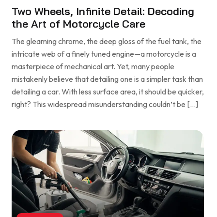
Two Wheels, Infinite Detail: Decoding
the Art of Motorcycle Care
The gleaming chrome, the deep gloss of the fuel tank, the
intricate web of a finely tuned engine—a motorcycle is a
masterpiece of mechanical art. Yet, many people
mistakenly believe that detailing one is a simpler task than
detailing a car. With less surface area, it should be quicker,
right? This widespread misunderstanding couldn’t be […]