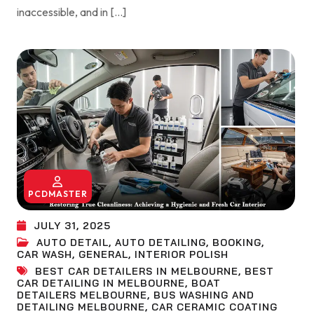
inaccessible, and in […]
PCDMASTER
JULY 31, 2025
AUTO DETAIL
,
AUTO DETAILING
,
BOOKING
,
CAR WASH
,
GENERAL
,
INTERIOR POLISH
BEST CAR DETAILERS IN MELBOURNE
,
BEST
CAR DETAILING IN MELBOURNE
,
BOAT
DETAILERS MELBOURNE
,
BUS WASHING AND
DETAILING MELBOURNE
,
CAR CERAMIC COATING