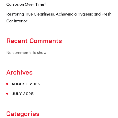
Corrosion Over Time?
Restoring True Cleanliness: Achieving a Hygienic and Fresh
Car Interior
Recent Comments
No comments to show.
Archives
AUGUST 2025
JULY 2025
Categories