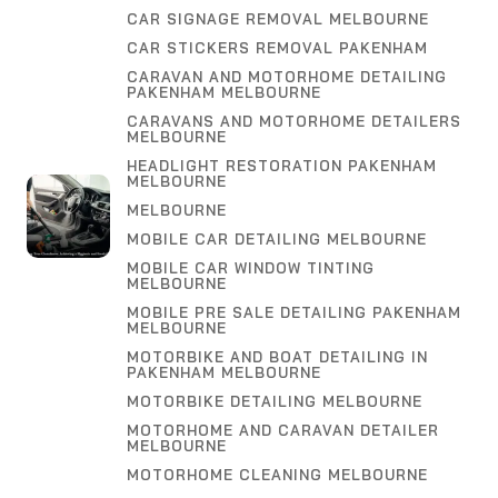
CAR SIGNAGE REMOVAL MELBOURNE
CAR STICKERS REMOVAL PAKENHAM
CARAVAN AND MOTORHOME DETAILING
PAKENHAM MELBOURNE
CARAVANS AND MOTORHOME DETAILERS
MELBOURNE
HEADLIGHT RESTORATION PAKENHAM
MELBOURNE
MELBOURNE
MOBILE CAR DETAILING MELBOURNE
MOBILE CAR WINDOW TINTING
MELBOURNE
MOBILE PRE SALE DETAILING PAKENHAM
MELBOURNE
MOTORBIKE AND BOAT DETAILING IN
PAKENHAM MELBOURNE
MOTORBIKE DETAILING MELBOURNE
MOTORHOME AND CARAVAN DETAILER
MELBOURNE
MOTORHOME CLEANING MELBOURNE