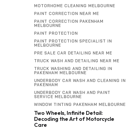
MOTORHOME CLEANING MELBOURNE
PAINT CORRECTION NEAR ME
PAINT CORRECTION PAKENHAM
MELBOURNE
PAINT PROTECTION
PAINT PROTECTION SPECIALIST IN
MELBOURNE
PRE SALE CAR DETAILING NEAR ME
TRUCK WASH AND DETAILING NEAR ME
TRUCK WASHING AND DETAILING IN
PAKENHAM MELBOURNE
UNDERBODY CAR WASH AND CLEANING IN
PAKENHAM
UNDERBODY CAR WASH AND PAINT
SERVICE MELBOURNE
WINDOW TINTING PAKENHAM MELBOURNE
Two Wheels, Infinite Detail:
Decoding the Art of Motorcycle
Care