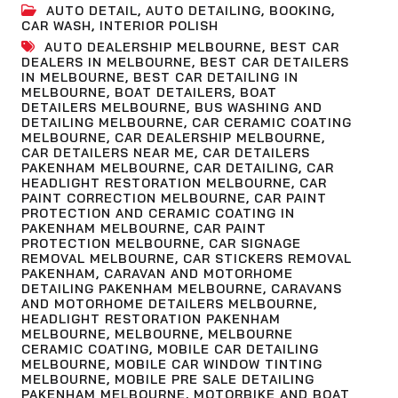
AUTO DETAIL
,
AUTO DETAILING
,
BOOKING
,
CAR WASH
,
INTERIOR POLISH
AUTO DEALERSHIP MELBOURNE
,
BEST CAR
DEALERS IN MELBOURNE
,
BEST CAR DETAILERS
IN MELBOURNE
,
BEST CAR DETAILING IN
MELBOURNE
,
BOAT DETAILERS
,
BOAT
DETAILERS MELBOURNE
,
BUS WASHING AND
DETAILING MELBOURNE
,
CAR CERAMIC COATING
MELBOURNE
,
CAR DEALERSHIP MELBOURNE
,
CAR DETAILERS NEAR ME
,
CAR DETAILERS
PAKENHAM MELBOURNE
,
CAR DETAILING
,
CAR
HEADLIGHT RESTORATION MELBOURNE
,
CAR
PAINT CORRECTION MELBOURNE
,
CAR PAINT
PROTECTION AND CERAMIC COATING IN
PAKENHAM MELBOURNE
,
CAR PAINT
PROTECTION MELBOURNE
,
CAR SIGNAGE
REMOVAL MELBOURNE
,
CAR STICKERS REMOVAL
PAKENHAM
,
CARAVAN AND MOTORHOME
DETAILING PAKENHAM MELBOURNE
,
CARAVANS
AND MOTORHOME DETAILERS MELBOURNE
,
HEADLIGHT RESTORATION PAKENHAM
MELBOURNE
,
MELBOURNE
,
MELBOURNE
CERAMIC COATING
,
MOBILE CAR DETAILING
MELBOURNE
,
MOBILE CAR WINDOW TINTING
MELBOURNE
,
MOBILE PRE SALE DETAILING
PAKENHAM MELBOURNE
,
MOTORBIKE AND BOAT