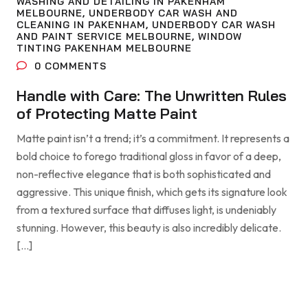
WASHING AND DETAILING IN PAKENHAM
MELBOURNE
,
UNDERBODY CAR WASH AND
CLEANING IN PAKENHAM
,
UNDERBODY CAR WASH
AND PAINT SERVICE MELBOURNE
,
WINDOW
TINTING PAKENHAM MELBOURNE
0
COMMENTS
Handle with Care: The Unwritten Rules
of Protecting Matte Paint
Matte paint isn’t a trend; it’s a commitment. It represents a
bold choice to forego traditional gloss in favor of a deep,
non-reflective elegance that is both sophisticated and
aggressive. This unique finish, which gets its signature look
from a textured surface that diffuses light, is undeniably
stunning. However, this beauty is also incredibly delicate.
[…]