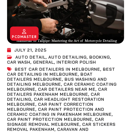
PCDMASTER
JULY 21, 2025
AUTO DETAIL
,
AUTO DETAILING
,
BOOKING
,
CAR WASH
,
GENERAL
,
INTERIOR POLISH
BEST CAR DETAILERS IN MELBOURNE
,
BEST
CAR DETAILING IN MELBOURNE
,
BOAT
DETAILERS MELBOURNE
,
BUS WASHING AND
DETAILING MELBOURNE
,
CAR CERAMIC COATING
MELBOURNE
,
CAR DETAILERS NEAR ME
,
CAR
DETAILERS PAKENHAM MELBOURNE
,
CAR
DETAILING
,
CAR HEADLIGHT RESTORATION
MELBOURNE
,
CAR PAINT CORRECTION
MELBOURNE
,
CAR PAINT PROTECTION AND
CERAMIC COATING IN PAKENHAM MELBOURNE
,
CAR PAINT PROTECTION MELBOURNE
,
CAR
SIGNAGE REMOVAL MELBOURNE
,
CAR STICKERS
REMOVAL PAKENHAM
,
CARAVAN AND