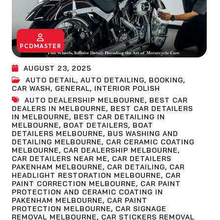
PCDMASTER
AUGUST 23, 2025
AUTO DETAIL
,
AUTO DETAILING
,
BOOKING
,
CAR WASH
,
GENERAL
,
INTERIOR POLISH
AUTO DEALERSHIP MELBOURNE
,
BEST CAR
DEALERS IN MELBOURNE
,
BEST CAR DETAILERS
IN MELBOURNE
,
BEST CAR DETAILING IN
MELBOURNE
,
BOAT DETAILERS
,
BOAT
DETAILERS MELBOURNE
,
BUS WASHING AND
DETAILING MELBOURNE
,
CAR CERAMIC COATING
MELBOURNE
,
CAR DEALERSHIP MELBOURNE
,
CAR DETAILERS NEAR ME
,
CAR DETAILERS
PAKENHAM MELBOURNE
,
CAR DETAILING
,
CAR
HEADLIGHT RESTORATION MELBOURNE
,
CAR
PAINT CORRECTION MELBOURNE
,
CAR PAINT
PROTECTION AND CERAMIC COATING IN
PAKENHAM MELBOURNE
,
CAR PAINT
PROTECTION MELBOURNE
,
CAR SIGNAGE
REMOVAL MELBOURNE
,
CAR STICKERS REMOVAL