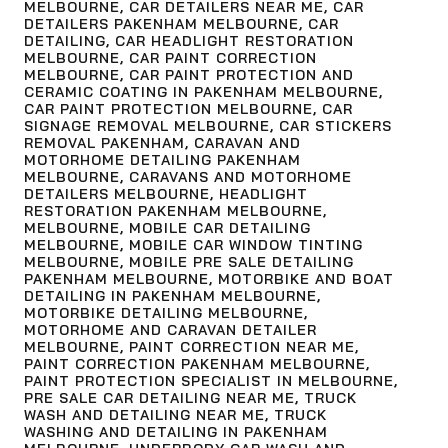
MELBOURNE
,
CAR DETAILERS NEAR ME
,
CAR
DETAILERS PAKENHAM MELBOURNE
,
CAR
DETAILING
,
CAR HEADLIGHT RESTORATION
MELBOURNE
,
CAR PAINT CORRECTION
MELBOURNE
,
CAR PAINT PROTECTION AND
CERAMIC COATING IN PAKENHAM MELBOURNE
,
CAR PAINT PROTECTION MELBOURNE
,
CAR
SIGNAGE REMOVAL MELBOURNE
,
CAR STICKERS
REMOVAL PAKENHAM
,
CARAVAN AND
MOTORHOME DETAILING PAKENHAM
MELBOURNE
,
CARAVANS AND MOTORHOME
DETAILERS MELBOURNE
,
HEADLIGHT
RESTORATION PAKENHAM MELBOURNE
,
MELBOURNE
,
MOBILE CAR DETAILING
MELBOURNE
,
MOBILE CAR WINDOW TINTING
MELBOURNE
,
MOBILE PRE SALE DETAILING
PAKENHAM MELBOURNE
,
MOTORBIKE AND BOAT
DETAILING IN PAKENHAM MELBOURNE
,
MOTORBIKE DETAILING MELBOURNE
,
MOTORHOME AND CARAVAN DETAILER
MELBOURNE
,
PAINT CORRECTION NEAR ME
,
PAINT CORRECTION PAKENHAM MELBOURNE
,
PAINT PROTECTION SPECIALIST IN MELBOURNE
,
PRE SALE CAR DETAILING NEAR ME
,
TRUCK
WASH AND DETAILING NEAR ME
,
TRUCK
WASHING AND DETAILING IN PAKENHAM