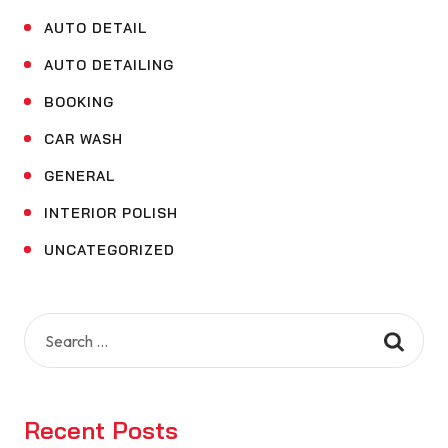
AUTO DETAIL
AUTO DETAILING
BOOKING
CAR WASH
GENERAL
INTERIOR POLISH
UNCATEGORIZED
Search
for:
Recent Posts