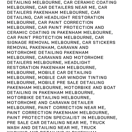
DETAILING MELBOURNE
,
CAR CERAMIC COATING
MELBOURNE
,
CAR DETAILERS NEAR ME
,
CAR
DETAILERS PAKENHAM MELBOURNE
,
CAR
DETAILING
,
CAR HEADLIGHT RESTORATION
MELBOURNE
,
CAR PAINT CORRECTION
MELBOURNE
,
CAR PAINT PROTECTION AND
CERAMIC COATING IN PAKENHAM MELBOURNE
,
CAR PAINT PROTECTION MELBOURNE
,
CAR
SIGNAGE REMOVAL MELBOURNE
,
CAR STICKERS
REMOVAL PAKENHAM
,
CARAVAN AND
MOTORHOME DETAILING PAKENHAM
MELBOURNE
,
CARAVANS AND MOTORHOME
DETAILERS MELBOURNE
,
HEADLIGHT
RESTORATION PAKENHAM MELBOURNE
,
MELBOURNE
,
MOBILE CAR DETAILING
MELBOURNE
,
MOBILE CAR WINDOW TINTING
MELBOURNE
,
MOBILE PRE SALE DETAILING
PAKENHAM MELBOURNE
,
MOTORBIKE AND BOAT
DETAILING IN PAKENHAM MELBOURNE
,
MOTORBIKE DETAILING MELBOURNE
,
MOTORHOME AND CARAVAN DETAILER
MELBOURNE
,
PAINT CORRECTION NEAR ME
,
PAINT CORRECTION PAKENHAM MELBOURNE
,
PAINT PROTECTION SPECIALIST IN MELBOURNE
,
PRE SALE CAR DETAILING NEAR ME
,
TRUCK
WASH AND DETAILING NEAR ME
,
TRUCK