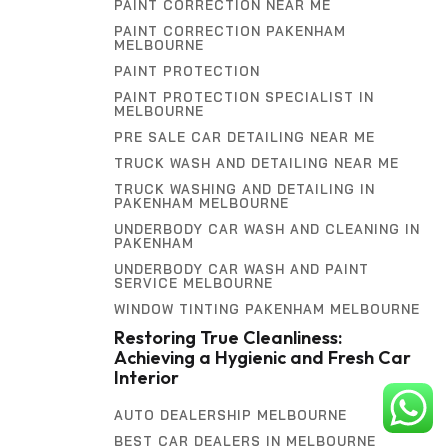
PAINT CORRECTION NEAR ME
PAINT CORRECTION PAKENHAM
MELBOURNE
PAINT PROTECTION
PAINT PROTECTION SPECIALIST IN
MELBOURNE
PRE SALE CAR DETAILING NEAR ME
TRUCK WASH AND DETAILING NEAR ME
TRUCK WASHING AND DETAILING IN
PAKENHAM MELBOURNE
UNDERBODY CAR WASH AND CLEANING IN
PAKENHAM
UNDERBODY CAR WASH AND PAINT
SERVICE MELBOURNE
WINDOW TINTING PAKENHAM MELBOURNE
Restoring True Cleanliness:
Achieving a Hygienic and Fresh Car
Interior
AUTO DEALERSHIP MELBOURNE
BEST CAR DEALERS IN MELBOURNE