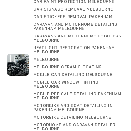
CAR PAINT PROTECTION MELBOURNE
CAR SIGNAGE REMOVAL MELBOURNE
CAR STICKERS REMOVAL PAKENHAM
CARAVAN AND MOTORHOME DETAILING
PAKENHAM MELBOURNE
CARAVANS AND MOTORHOME DETAILERS
MELBOURNE
HEADLIGHT RESTORATION PAKENHAM
MELBOURNE
MELBOURNE
MELBOURNE CERAMIC COATING
MOBILE CAR DETAILING MELBOURNE
MOBILE CAR WINDOW TINTING
MELBOURNE
MOBILE PRE SALE DETAILING PAKENHAM
MELBOURNE
MOTORBIKE AND BOAT DETAILING IN
PAKENHAM MELBOURNE
MOTORBIKE DETAILING MELBOURNE
MOTORHOME AND CARAVAN DETAILER
MELBOURNE