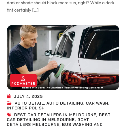
darker shade should block more sun, right? While a dark
tint certainly […]
PCDMASTER
JULY 4, 2025
AUTO DETAIL
,
AUTO DETAILING
,
CAR WASH
,
INTERIOR POLISH
BEST CAR DETAILERS IN MELBOURNE
,
BEST
CAR DETAILING IN MELBOURNE
,
BOAT
DETAILERS MELBOURNE
,
BUS WASHING AND