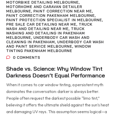
MOTORBIKE DETAILING MELBOURNE
,
MOTORHOME AND CARAVAN DETAILER
MELBOURNE
,
PAINT CORRECTION NEAR ME
,
PAINT CORRECTION PAKENHAM MELBOURNE
,
PAINT PROTECTION SPECIALIST IN MELBOURNE
,
PRE SALE CAR DETAILING NEAR ME
,
TRUCK
WASH AND DETAILING NEAR ME
,
TRUCK
WASHING AND DETAILING IN PAKENHAM
MELBOURNE
,
UNDERBODY CAR WASH AND
CLEANING IN PAKENHAM
,
UNDERBODY CAR WASH
AND PAINT SERVICE MELBOURNE
,
WINDOW
TINTING PAKENHAM MELBOURNE
0
COMMENTS
Shade vs. Science: Why Window Tint
Darkness Doesn’t Equal Performance
When it comes to car window tinting, a persistent myth
dominates the conversation: darker is always better.
People often request the darkest possible “limo tint,”
believing it offers the ultimate shield against the sun’s heat
and damaging UV rays. This assumption seems logical—a