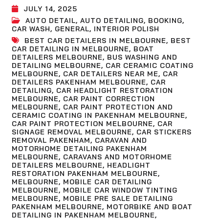
JULY 14, 2025
AUTO DETAIL
,
AUTO DETAILING
,
BOOKING
,
CAR WASH
,
GENERAL
,
INTERIOR POLISH
BEST CAR DETAILERS IN MELBOURNE
,
BEST
CAR DETAILING IN MELBOURNE
,
BOAT
DETAILERS MELBOURNE
,
BUS WASHING AND
DETAILING MELBOURNE
,
CAR CERAMIC COATING
MELBOURNE
,
CAR DETAILERS NEAR ME
,
CAR
DETAILERS PAKENHAM MELBOURNE
,
CAR
DETAILING
,
CAR HEADLIGHT RESTORATION
MELBOURNE
,
CAR PAINT CORRECTION
MELBOURNE
,
CAR PAINT PROTECTION AND
CERAMIC COATING IN PAKENHAM MELBOURNE
,
CAR PAINT PROTECTION MELBOURNE
,
CAR
SIGNAGE REMOVAL MELBOURNE
,
CAR STICKERS
REMOVAL PAKENHAM
,
CARAVAN AND
MOTORHOME DETAILING PAKENHAM
MELBOURNE
,
CARAVANS AND MOTORHOME
DETAILERS MELBOURNE
,
HEADLIGHT
RESTORATION PAKENHAM MELBOURNE
,
MELBOURNE
,
MOBILE CAR DETAILING
MELBOURNE
,
MOBILE CAR WINDOW TINTING
MELBOURNE
,
MOBILE PRE SALE DETAILING
PAKENHAM MELBOURNE
,
MOTORBIKE AND BOAT
DETAILING IN PAKENHAM MELBOURNE
,