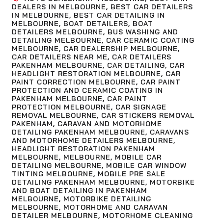
DEALERS IN MELBOURNE
,
BEST CAR DETAILERS
IN MELBOURNE
,
BEST CAR DETAILING IN
MELBOURNE
,
BOAT DETAILERS
,
BOAT
DETAILERS MELBOURNE
,
BUS WASHING AND
DETAILING MELBOURNE
,
CAR CERAMIC COATING
MELBOURNE
,
CAR DEALERSHIP MELBOURNE
,
CAR DETAILERS NEAR ME
,
CAR DETAILERS
PAKENHAM MELBOURNE
,
CAR DETAILING
,
CAR
HEADLIGHT RESTORATION MELBOURNE
,
CAR
PAINT CORRECTION MELBOURNE
,
CAR PAINT
PROTECTION AND CERAMIC COATING IN
PAKENHAM MELBOURNE
,
CAR PAINT
PROTECTION MELBOURNE
,
CAR SIGNAGE
REMOVAL MELBOURNE
,
CAR STICKERS REMOVAL
PAKENHAM
,
CARAVAN AND MOTORHOME
DETAILING PAKENHAM MELBOURNE
,
CARAVANS
AND MOTORHOME DETAILERS MELBOURNE
,
HEADLIGHT RESTORATION PAKENHAM
MELBOURNE
,
MELBOURNE
,
MOBILE CAR
DETAILING MELBOURNE
,
MOBILE CAR WINDOW
TINTING MELBOURNE
,
MOBILE PRE SALE
DETAILING PAKENHAM MELBOURNE
,
MOTORBIKE
AND BOAT DETAILING IN PAKENHAM
MELBOURNE
,
MOTORBIKE DETAILING
MELBOURNE
,
MOTORHOME AND CARAVAN
DETAILER MELBOURNE
,
MOTORHOME CLEANING