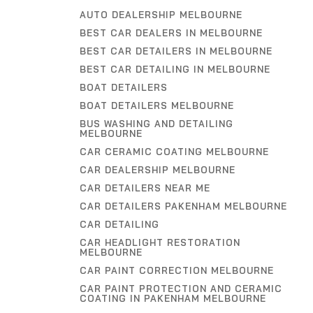
AUTO DEALERSHIP MELBOURNE
BEST CAR DEALERS IN MELBOURNE
BEST CAR DETAILERS IN MELBOURNE
BEST CAR DETAILING IN MELBOURNE
BOAT DETAILERS
BOAT DETAILERS MELBOURNE
BUS WASHING AND DETAILING
MELBOURNE
CAR CERAMIC COATING MELBOURNE
CAR DEALERSHIP MELBOURNE
CAR DETAILERS NEAR ME
CAR DETAILERS PAKENHAM MELBOURNE
CAR DETAILING
CAR HEADLIGHT RESTORATION
MELBOURNE
CAR PAINT CORRECTION MELBOURNE
CAR PAINT PROTECTION AND CERAMIC
COATING IN PAKENHAM MELBOURNE