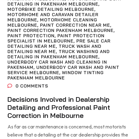
DETAILING IN PAKENHAM MELBOURNE
,
MOTORBIKE DETAILING MELBOURNE
,
MOTORHOME AND CARAVAN DETAILER
MELBOURNE
,
MOTORHOME CLEANING
MELBOURNE
,
PAINT CORRECTION NEAR ME
,
PAINT CORRECTION PAKENHAM MELBOURNE
,
PAINT PROTECTION
,
PAINT PROTECTION
SPECIALIST IN MELBOURNE
,
PRE SALE CAR
DETAILING NEAR ME
,
TRUCK WASH AND
DETAILING NEAR ME
,
TRUCK WASHING AND
DETAILING IN PAKENHAM MELBOURNE
,
UNDERBODY CAR WASH AND CLEANING IN
PAKENHAM
,
UNDERBODY CAR WASH AND PAINT
SERVICE MELBOURNE
,
WINDOW TINTING
PAKENHAM MELBOURNE
0
COMMENTS
Decisions Involved in Dealership
Detailing and Professional Paint
Correction in Melbourne
As far as car maintenance is concerned, most motorists
believe that a detailing at the car dealership provides the