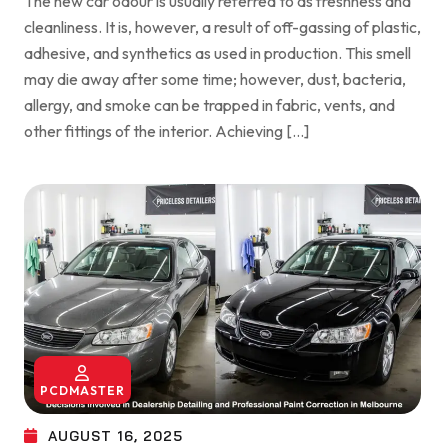
The new car odour is usually referred to as freshness and
cleanliness. It is, however, a result of off-gassing of plastic,
adhesive, and synthetics as used in production. This smell
may die away after some time; however, dust, bacteria,
allergy, and smoke can be trapped in fabric, vents, and
other fittings of the interior. Achieving […]
PCDMASTER
AUGUST 16, 2025