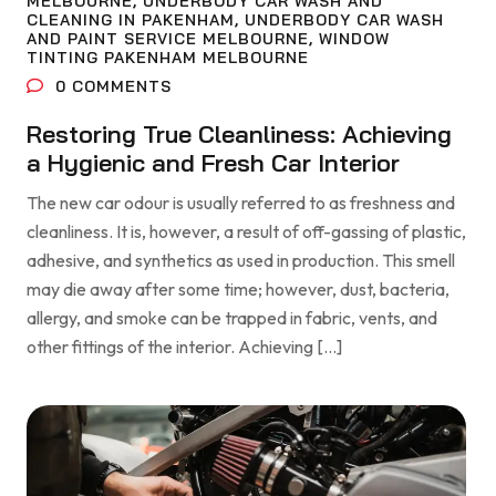
MELBOURNE
,
UNDERBODY CAR WASH AND
CLEANING IN PAKENHAM
,
UNDERBODY CAR WASH
AND PAINT SERVICE MELBOURNE
,
WINDOW
TINTING PAKENHAM MELBOURNE
0
COMMENTS
Restoring True Cleanliness: Achieving
a Hygienic and Fresh Car Interior
The new car odour is usually referred to as freshness and
cleanliness. It is, however, a result of off-gassing of plastic,
adhesive, and synthetics as used in production. This smell
may die away after some time; however, dust, bacteria,
allergy, and smoke can be trapped in fabric, vents, and
other fittings of the interior. Achieving […]