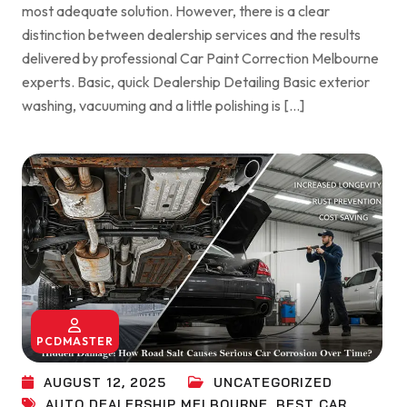
most adequate solution. However, there is a clear
distinction between dealership services and the results
delivered by professional Car Paint Correction Melbourne
experts. Basic, quick Dealership Detailing Basic exterior
washing, vacuuming and a little polishing is […]
PCDMASTER
AUGUST 12, 2025
UNCATEGORIZED
AUTO DEALERSHIP MELBOURNE
,
BEST CAR