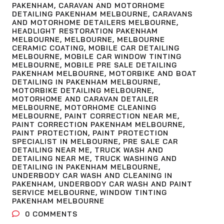
PAKENHAM
,
CARAVAN AND MOTORHOME
DETAILING PAKENHAM MELBOURNE
,
CARAVANS
AND MOTORHOME DETAILERS MELBOURNE
,
HEADLIGHT RESTORATION PAKENHAM
MELBOURNE
,
MELBOURNE
,
MELBOURNE
CERAMIC COATING
,
MOBILE CAR DETAILING
MELBOURNE
,
MOBILE CAR WINDOW TINTING
MELBOURNE
,
MOBILE PRE SALE DETAILING
PAKENHAM MELBOURNE
,
MOTORBIKE AND BOAT
DETAILING IN PAKENHAM MELBOURNE
,
MOTORBIKE DETAILING MELBOURNE
,
MOTORHOME AND CARAVAN DETAILER
MELBOURNE
,
MOTORHOME CLEANING
MELBOURNE
,
PAINT CORRECTION NEAR ME
,
PAINT CORRECTION PAKENHAM MELBOURNE
,
PAINT PROTECTION
,
PAINT PROTECTION
SPECIALIST IN MELBOURNE
,
PRE SALE CAR
DETAILING NEAR ME
,
TRUCK WASH AND
DETAILING NEAR ME
,
TRUCK WASHING AND
DETAILING IN PAKENHAM MELBOURNE
,
UNDERBODY CAR WASH AND CLEANING IN
PAKENHAM
,
UNDERBODY CAR WASH AND PAINT
SERVICE MELBOURNE
,
WINDOW TINTING
PAKENHAM MELBOURNE
0
COMMENTS