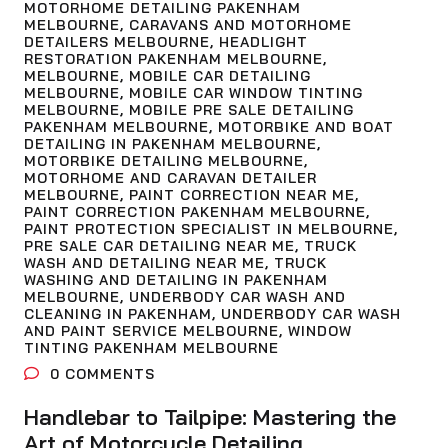
MOTORHOME DETAILING PAKENHAM
MELBOURNE
,
CARAVANS AND MOTORHOME
DETAILERS MELBOURNE
,
HEADLIGHT
RESTORATION PAKENHAM MELBOURNE
,
MELBOURNE
,
MOBILE CAR DETAILING
MELBOURNE
,
MOBILE CAR WINDOW TINTING
MELBOURNE
,
MOBILE PRE SALE DETAILING
PAKENHAM MELBOURNE
,
MOTORBIKE AND BOAT
DETAILING IN PAKENHAM MELBOURNE
,
MOTORBIKE DETAILING MELBOURNE
,
MOTORHOME AND CARAVAN DETAILER
MELBOURNE
,
PAINT CORRECTION NEAR ME
,
PAINT CORRECTION PAKENHAM MELBOURNE
,
PAINT PROTECTION SPECIALIST IN MELBOURNE
,
PRE SALE CAR DETAILING NEAR ME
,
TRUCK
WASH AND DETAILING NEAR ME
,
TRUCK
WASHING AND DETAILING IN PAKENHAM
MELBOURNE
,
UNDERBODY CAR WASH AND
CLEANING IN PAKENHAM
,
UNDERBODY CAR WASH
AND PAINT SERVICE MELBOURNE
,
WINDOW
TINTING PAKENHAM MELBOURNE
0
COMMENTS
Handlebar to Tailpipe: Mastering the
Art of Motorcycle Detailing