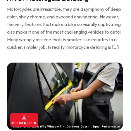
Motorcycles are irresistible; they are a symphony of deep
color, shiny chrome, and exposed engineering. However,
the very features that make a bike so visually captivating
also make it one of the most challenging vehicles to detail.
Many wrongly assume that its smaller size equates to a
quicker, simpler job. In reality, motorcycle detailing is […]
PCDMASTER