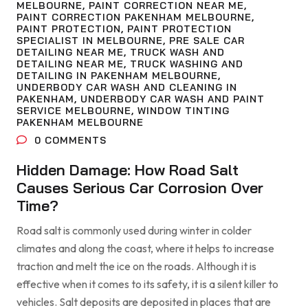
MELBOURNE
,
PAINT CORRECTION NEAR ME
,
PAINT CORRECTION PAKENHAM MELBOURNE
,
PAINT PROTECTION
,
PAINT PROTECTION
SPECIALIST IN MELBOURNE
,
PRE SALE CAR
DETAILING NEAR ME
,
TRUCK WASH AND
DETAILING NEAR ME
,
TRUCK WASHING AND
DETAILING IN PAKENHAM MELBOURNE
,
UNDERBODY CAR WASH AND CLEANING IN
PAKENHAM
,
UNDERBODY CAR WASH AND PAINT
SERVICE MELBOURNE
,
WINDOW TINTING
PAKENHAM MELBOURNE
0
COMMENTS
Hidden Damage: How Road Salt
Causes Serious Car Corrosion Over
Time?
Road salt is commonly used during winter in colder
climates and along the coast, where it helps to increase
traction and melt the ice on the roads. Although it is
effective when it comes to its safety, it is a silent killer to
vehicles. Salt deposits are deposited in places that are