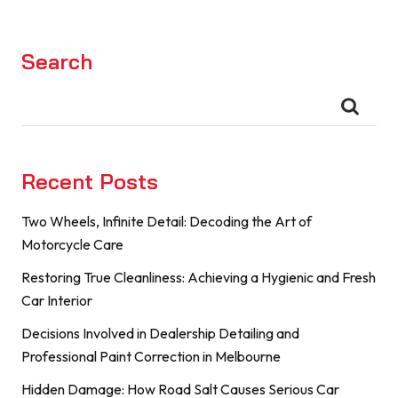
Search
Recent Posts
Two Wheels, Infinite Detail: Decoding the Art of
Motorcycle Care
Restoring True Cleanliness: Achieving a Hygienic and Fresh
Car Interior
Decisions Involved in Dealership Detailing and
Professional Paint Correction in Melbourne
Hidden Damage: How Road Salt Causes Serious Car